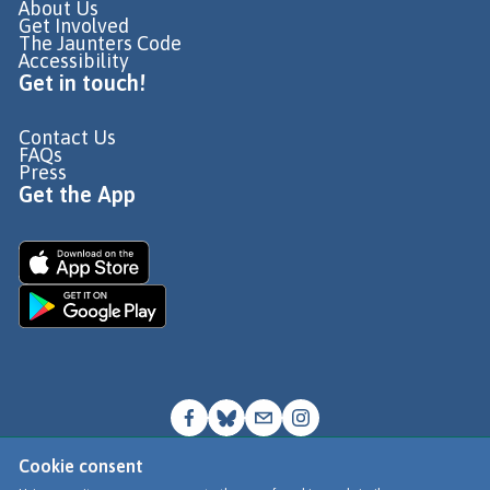
About Us
Get Involved
The Jaunters Code
Accessibility
Get in touch!
Contact Us
FAQs
Press
Get the App
Cookie consent