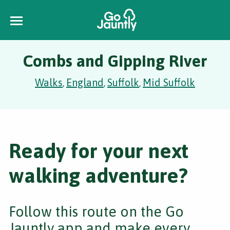
Combs and Gipping River
Walks
England
Suffolk
Mid Suffolk
,
,
,
Ready for your next
walking adventure?
Follow this route on the Go
Jauntly app and make every