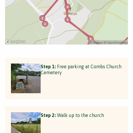
Step 1:
Free parking at Combs Church
Cemetery
Step 2:
Walk up to the church