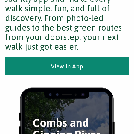
walk simple, fun, and full of
discovery. From photo-led
guides to the best green routes
from your doorstep, your next
walk just got easier.
View in App
Combs and