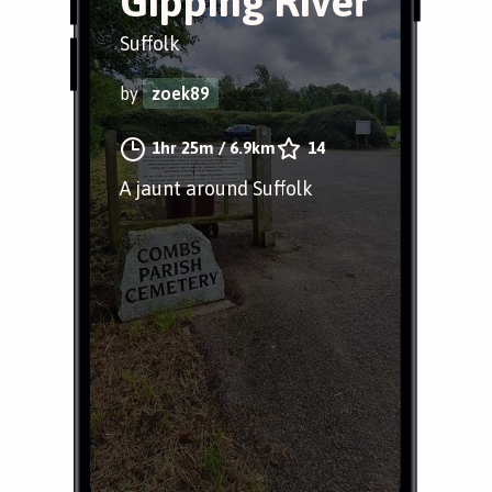
Gipping River
Suffolk
by
zoek89
1hr 25m
/
6.9km
14
A jaunt around Suffolk