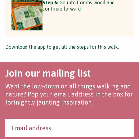
Step 6:
Go into Combs wood and
continue forward
Download the app
to get all the steps for this walk.
Join our mailing list
Want the low-down on all things walking and
nature? Pop your email address in the box for
fortnightly jaunting inspiration.