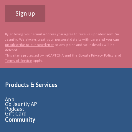
Sign up
By entering your email address you agree to receive updates from Go
Jauntly. We always treat your personal details with care and you can
unsubscribe to our newsletter
at any point and your details will be
deleted.
This site is protected by reCAPTCHA and the Google
Privacy Policy
and
Terms of Service
apply.
Products & Services
App
Go Jauntly API
Podcast
Gift Card
Community