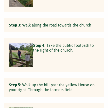
Step 3:
Walk along the road towards the church
Step 4:
Take the public footpath to
the right of the church.
Step 5:
Walk up the hill past the yellow House on
your right. Through the farmers field.