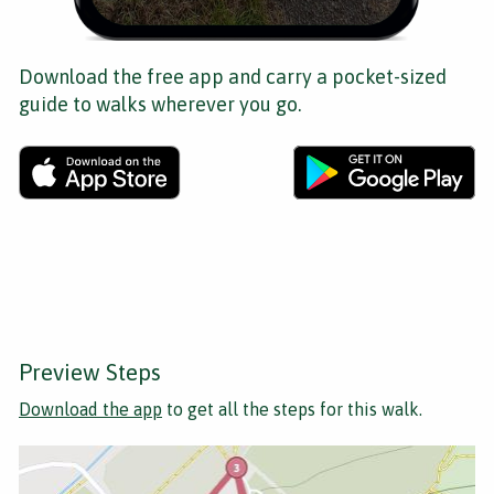
Download the free app and carry a pocket-sized
guide to walks wherever you go.
Preview Steps
Download the app
to get all the steps for this walk.