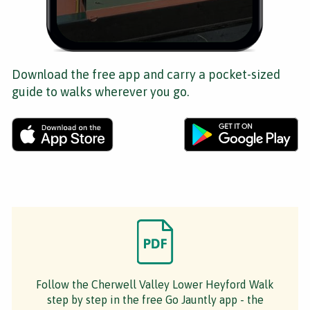
Download the free app and carry a pocket-sized
guide to walks wherever you go.
Follow the Cherwell Valley Lower Heyford Walk
step by step in the free Go Jauntly app - the