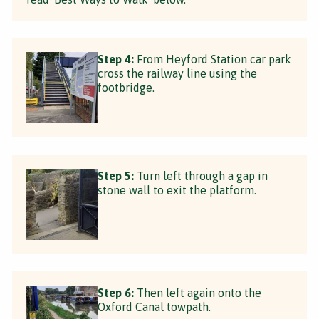
Step 4:
From Heyford Station car park
cross the railway line using the
footbridge.
Step 5:
Turn left through a gap in
stone wall to exit the platform.
Step 6:
Then left again onto the
Oxford Canal towpath.