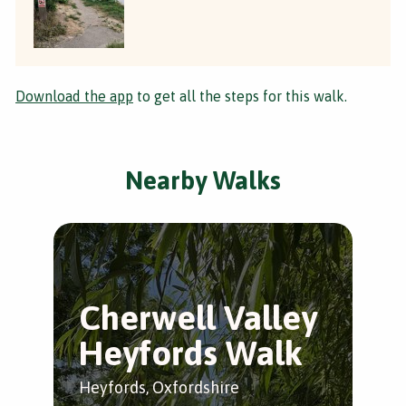
Download the app
to get all the steps for this walk.
Nearby Walks
Cherwell Valley
C
Heyfords Walk
S
Heyfords, Oxfordshire
Low