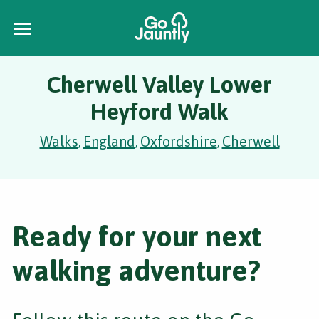
Cherwell Valley Lower
Heyford Walk
Walks
England
Oxfordshire
Cherwell
,
,
,
Ready for your next
walking adventure?