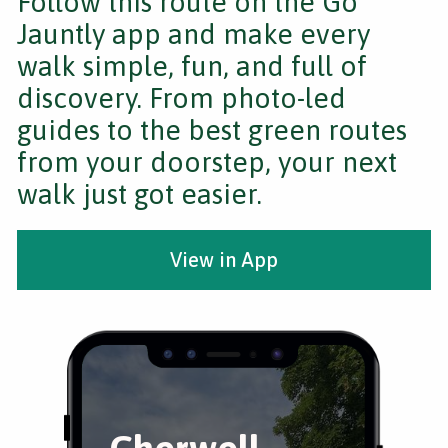
Follow this route on the Go
Jauntly app and make every
walk simple, fun, and full of
discovery. From photo-led
guides to the best green routes
from your doorstep, your next
walk just got easier.
View in App