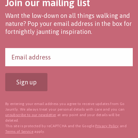
Join our mailing list
Want the low-down on all things walking and
nature? Pop your email address in the box for
fortnightly jaunting inspiration.
Sign up
By entering your email address you agree to receive updates from Go
Jauntly. We always treat your personal details with care and you can
unsubscribe to our newsletter
at any point and your details will be
deleted.
This site is protected by reCAPTCHA and the Google
Privacy Policy
and
Terms of Service
apply.