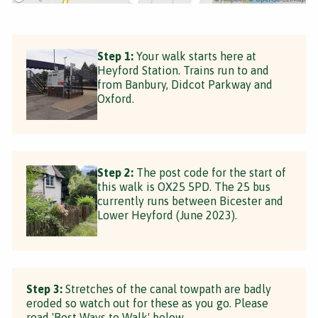
Step 1:
Your walk starts here at
Heyford Station. Trains run to and
from Banbury, Didcot Parkway and
Oxford.
Step 2:
The post code for the start of
this walk is OX25 5PD. The 25 bus
currently runs between Bicester and
Lower Heyford (June 2023).
Step 3:
Stretches of the canal towpath are badly
eroded so watch out for these as you go. Please
read 'Best Ways to Walk' below.