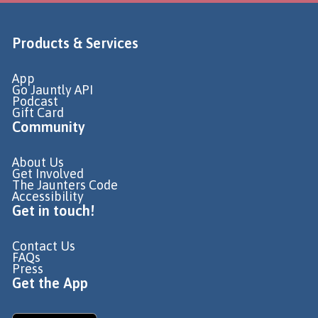
Products & Services
App
Go Jauntly API
Podcast
Gift Card
Community
About Us
Get Involved
The Jaunters Code
Accessibility
Get in touch!
Contact Us
FAQs
Press
Get the App