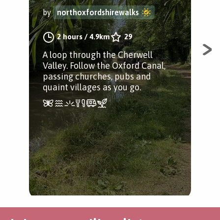
by
northoxfordshirewalks
by
2 hours
/
4.9km
29
A loop through the Cherwell
A c
Valley. Follow the Oxford Canal,
Che
passing churches, pubs and
his
quaint villages as you go.
Liv
rou