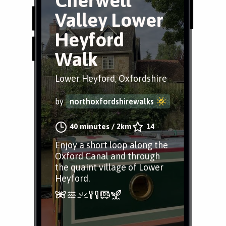
Cherwell
Valley Lower
Heyford
Walk
Lower Heyford, Oxfordshire
by
northoxfordshirewalks
40 minutes
/
2km
14
Enjoy a short loop along the
Oxford Canal and through
the quaint village of Lower
Heyford.