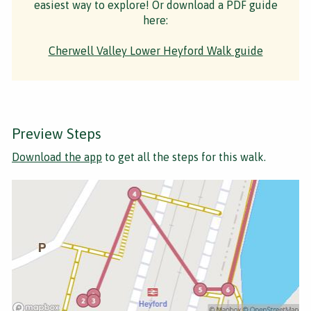
easiest way to explore! Or download a PDF guide
here:
Cherwell Valley Lower Heyford Walk guide
Preview Steps
Download the app
to get all the steps for this walk.