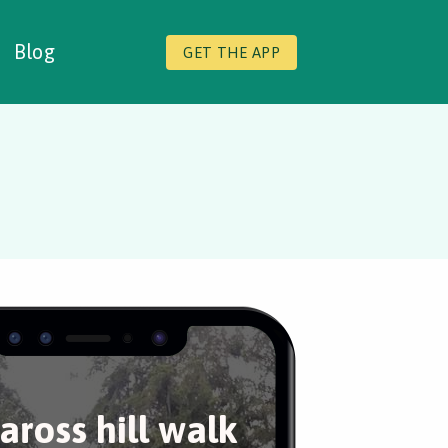
Blog
GET THE APP
ross hill walk