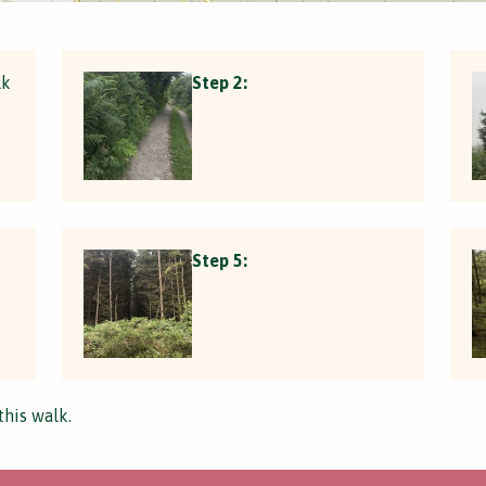
lk
Step 2:
Step 5:
this walk.