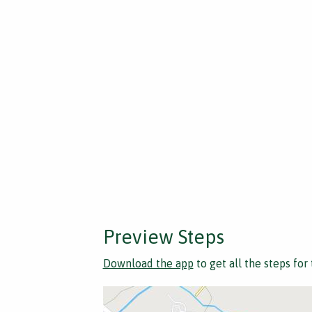
Preview Steps
Download the app
to get all the steps for 