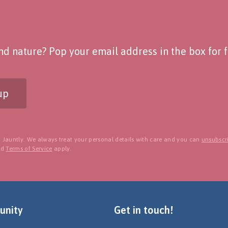
d nature? Pop your email address in the box for fo
up
 Jauntly. We always treat your personal details with care and you can
unsubscri
nd
Terms of Service
apply.
nity
Get in touch!