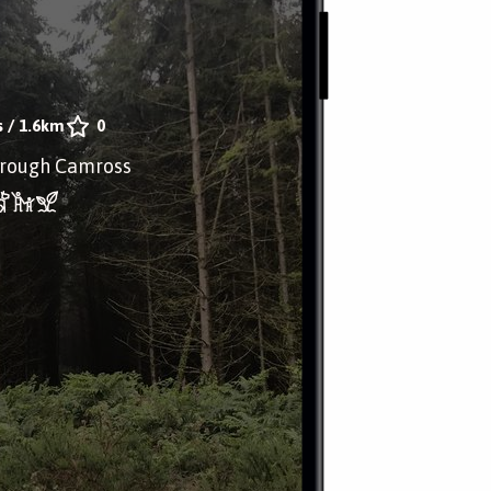
s
/
1.6km
0
through Camross