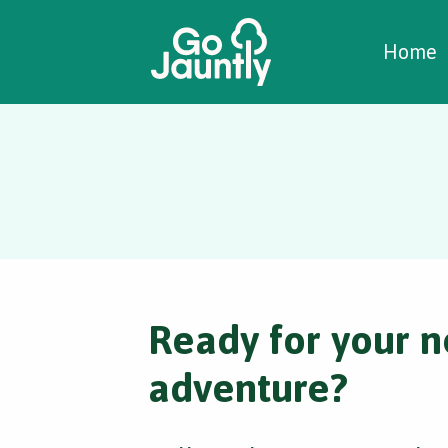
W
C
C
Home
Ready for your n
adventure?