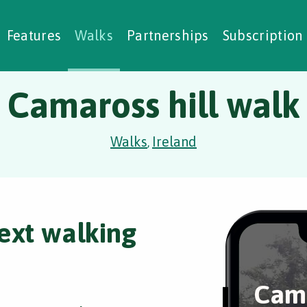
alking Challenges
Nature Notes
reating Walks
ase Studies
Social Prescribing
Features
Walks
Partnerships
Subscription
Camaross hill walk
Walks
Ireland
,
ext walking
Cama