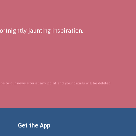
rtnightly jaunting inspiration.
be to our newsletter
at any point and your details will be deleted.
Get the App