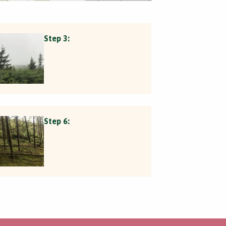
Step 3:
Step 6: