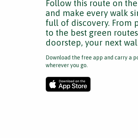
Follow this route on th
and make every walk si
full of discovery. From
to the best green route
doorstep, your next walk
Download the free app and carry a po
wherever you go.