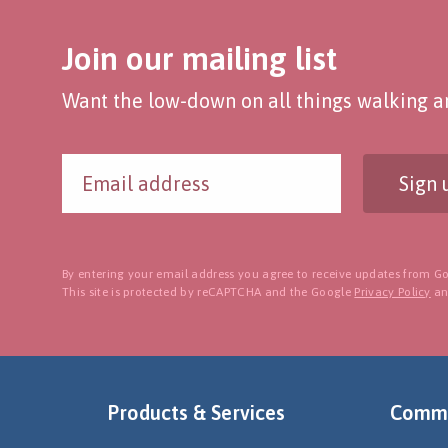
Join our mailing list
Want the low-down on all things walking an
Sign 
By entering your email address you agree to receive updates from Go
This site is protected by reCAPTCHA and the Google
Privacy Policy
a
Products & Services
Commu