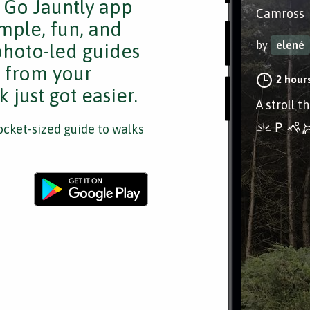
e Go Jauntly app
Camross
mple, fun, and
by
elené
 photo-led guides
s from your
2 hour
 just got easier.
A stroll 
cket-sized guide to walks