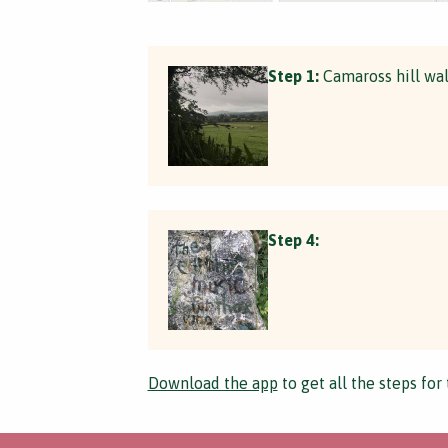
Step 1:
Camaross hill wa
Step 4:
Download the app
to get all the steps for 