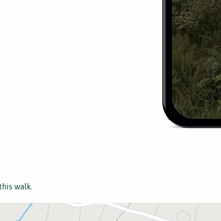
this walk.