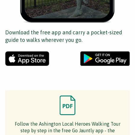
Download the free app and carry a pocket-sized
guide to walks wherever you go.
Follow the Ashington Local Heroes Walking Tour
step by step in the free Go Jauntly app - the