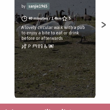
by
sanjie1965
by
40 minutes
/
1.4km
5
A lovely circular walk with a pub
A n
to enjoy a bite to eat or drink
Bed
before or afterwards
par
the 