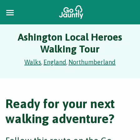
Ashington Local Heroes
Walking Tour
Walks
England
Northumberland
,
,
Ready for your next
walking adventure?