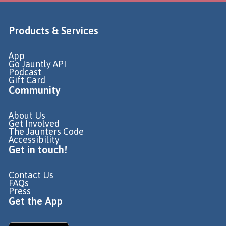
Products & Services
App
Go Jauntly API
Podcast
Gift Card
Community
About Us
Get Involved
The Jaunters Code
Accessibility
Get in touch!
Contact Us
FAQs
Press
Get the App