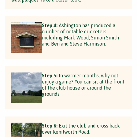
Step 4:
Ashington has produced a
number of notable cricketers
including Mark Wood, Simon Smith
and Ben and Steve Harmison.
Step 5:
In warmer months, why not
enjoy a game? You can sit at the front
of the club house or around the
grounds.
Step 6:
Exit the club and cross back
over Kenilworth Road.