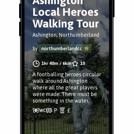
Ashington
Local Heroes
Walking Tour
Ashington, Northumberland
by
northumberlandcc
1hr 40m
/
6km
10
A footballing heroes circular
walk around Ashington
where all the great players
were made. There must be
something in the water.