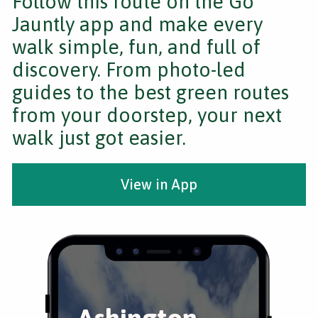
Follow this route on the Go
Jauntly app and make every
walk simple, fun, and full of
discovery. From photo-led
guides to the best green routes
from your doorstep, your next
walk just got easier.
View in App