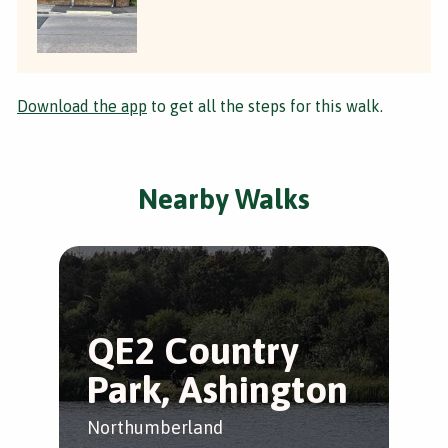
Download the app
to get all the steps for this walk.
Nearby Walks
QE2 Country
B
Park, Ashington
H
Northumberland
Eas