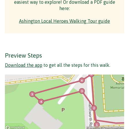
easiest way to explore! Or download a PDF guide
here:
Ashington Local Heroes Walking Tour guide
Preview Steps
Download the app
to get all the steps for this walk.