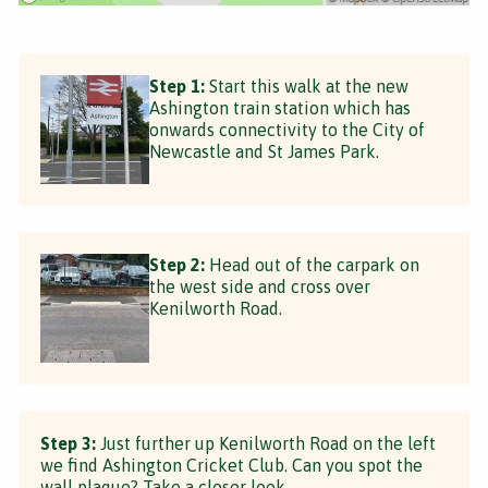
Step 1:
Start this walk at the new
Ashington train station which has
onwards connectivity to the City of
Newcastle and St James Park.
Step 2:
Head out of the carpark on
the west side and cross over
Kenilworth Road.
Step 3:
Just further up Kenilworth Road on the left
we find Ashington Cricket Club. Can you spot the
wall plaque? Take a closer look.