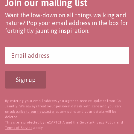
Join our mailing list
Want the low-down on all things walking and
nature? Pop your email address in the box for
fortnightly jaunting inspiration.
Sign up
By entering your email address you agree to receive updates from Go
Jauntly. We always treat your personal details with care and you can
unsubscribe to our newsletter
at any point and your details will be
deleted.
This site is protected by reCAPTCHA and the Google
Privacy Policy
and
Terms of Service
apply.