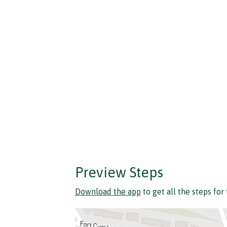
Preview Steps
Download the app
to get all the steps for 