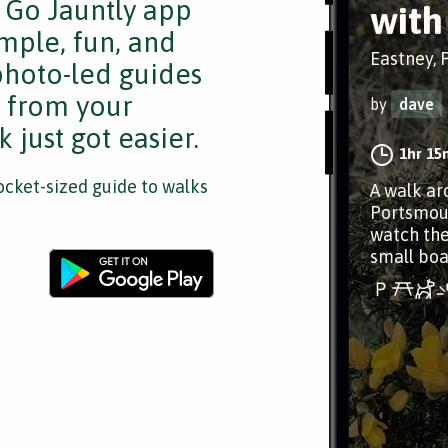
e Go Jauntly app
with
mple, fun, and
Eastney,
 photo-led guides
s from your
by
dave
 just got easier.
1hr 15
cket-sized guide to walks
A walk ar
Portsmout
watch the
small boa