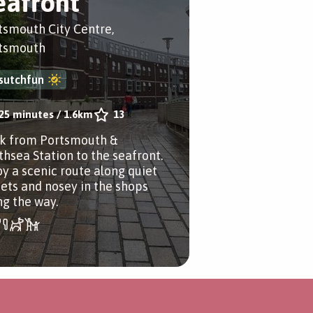
eafront
tsmouth City Centre,
tsmouth
sutchfun
25 minutes
/
1.6km
13
k from Portsmouth &
thsea Station to the seafront.
oy a scenic route along quiet
eets and nosey in the shops
ng the way.