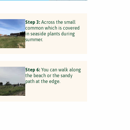
Step 3:
Across the small
common which is covered
in seaside plants during
summer.
Step 6:
You can walk along
the beach or the sandy
path at the edge.