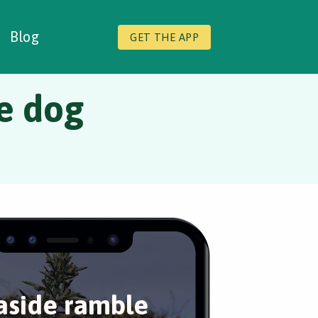
Blog
GET THE APP
he dog
aside ramble