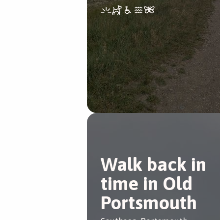
Walk back in
time in Old
Portsmouth