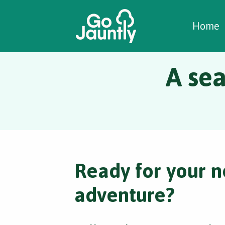
W
C
C
Home
A sea
Ready for your n
adventure?