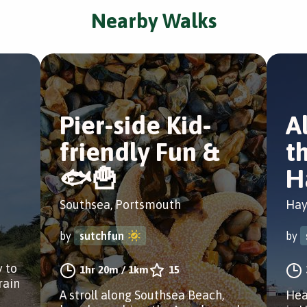
Nearby Walks
Pier-side Kid-
A
friendly Fun &
th
🐟🍟
H
Southsea, Portsmouth
Hay
by
sutchfun
by
y to
1hr 20m
/
1km
15
rain
A stroll along Southsea Beach,
Hea