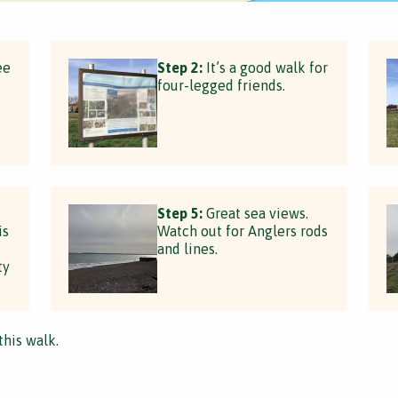
ee
Step 2:
It’s a good walk for
four-legged friends.
Step 5:
Great sea views.
is
Watch out for Anglers rods
and lines.
ty
this walk.