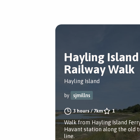
Hayling Island
Railway Walk
Hayling Island
by
sjmillns
3 hours
/
7km
1
Walk from Hayling Island Ferr
Havant station along the old t
line.