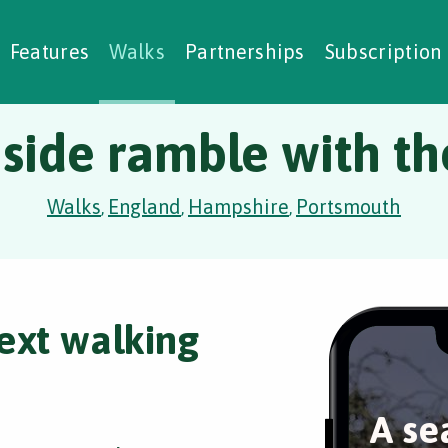
alking Challenges
Nature Notes
reating Walks
ase Studies
Social Prescribing
Features
Walks
Partnerships
Subscription
side ramble with t
Walks
England
Hampshire
Portsmouth
,
,
,
ext walking
A se