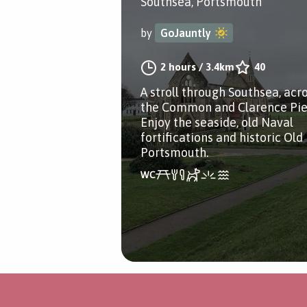
Southsea, Portsmouth
by
GoJauntly
2 hours
/
3.4km
40
A stroll through Southsea, acr
the Common and Clarence Pie
Enjoy the seaside, old Naval
fortifications and historic Old
Portsmouth.