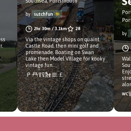
S
Southsea, Portsmouth
Por
by
sutchfun
Por
2hr 30m
/
3.1km
28
by
oss
Via the vintage shops on quaint
r.
Castle Road, then mini golf and
promenade. Boating on Swan
Lake then Model Village for kooky
Wal
vintage fun.
Sou
Enj
str
alo