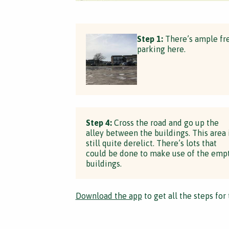
Step 1:
There’s ample fr
parking here.
Step 4:
Cross the road and go up the
alley between the buildings. This area 
still quite derelict. There’s lots that
could be done to make use of the emp
buildings.
Download the app
to get all the steps for 