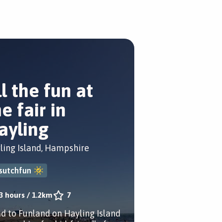
ll the fun at
e fair in
ayling
ling Island, Hampshire
sutchfun
3 hours
/
1.2km
7
d to Funland on Hayling Island