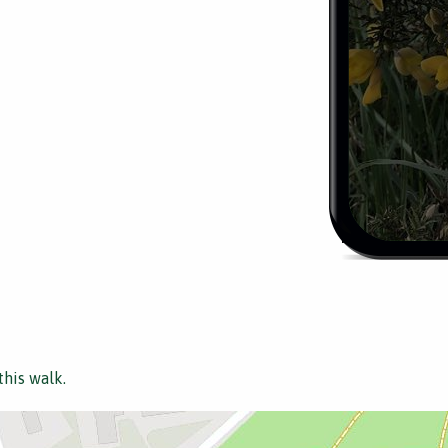
this walk.