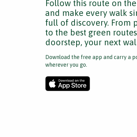
Follow this route on th
and make every walk si
full of discovery. From
to the best green route
doorstep, your next walk
Download the free app and carry a po
wherever you go.