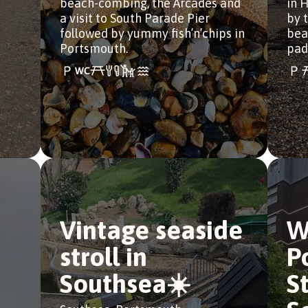
beach-combing, the Arcades and
in 
a visit to South Parade Pier
by t
followed by yummy fish’n’chips in
bea
Portsmouth.
pad
Vintage seaside
W
stroll in
P
Southsea☀️
S