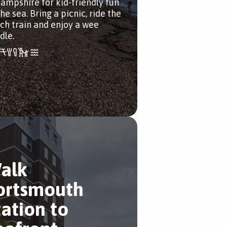
Hampshire for kid-friendly fun
he sea. Bring a picnic, ride the
ch train and enjoy a wee
dle.
alk
ortsmouth
tation to