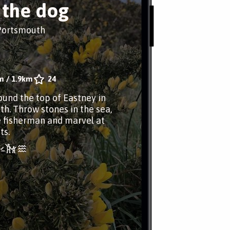
 the dog
 Portsmouth
m
/
1.9km
24
ound the top of Eastney in
h. Throw stones in the sea,
 fisherman and marvel at
ts.