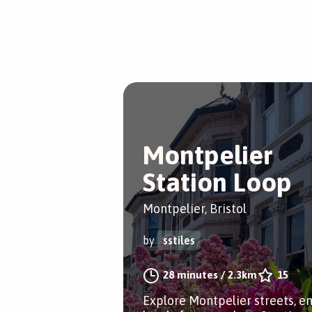
Montpelier
Station Loop
Montpelier, Bristol
by
sstiles
28 minutes
/
2.3km
15
Explore Montpelier streets, e