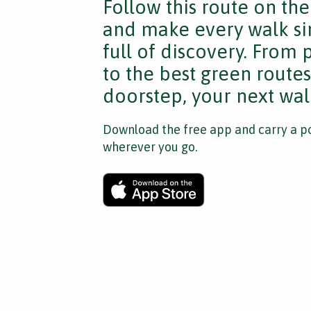
Follow this route on th
and make every walk si
full of discovery. From
to the best green route
doorstep, your next walk
Download the free app and carry a po
wherever you go.