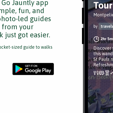
e Go Jauntly app
Tour 
mple, fun, and
Montpelie
 photo-led guides
s from your
by
travel
 just got easier.
2hr 5m
cket-sized guide to walks
Discover 
this wand
St Pauls 
Refreshme