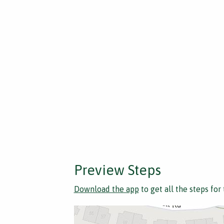
Preview Steps
Download the app
to get all the steps for 