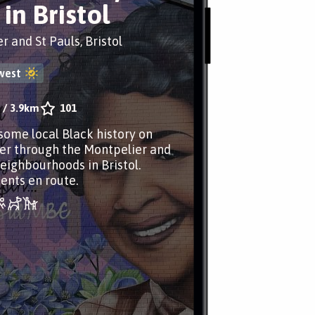
in Bristol
r and St Pauls, Bristol
west
/
3.9km
101
some local Black history on
er through the Montpelier and
neighbourhoods in Bristol.
nts en route.