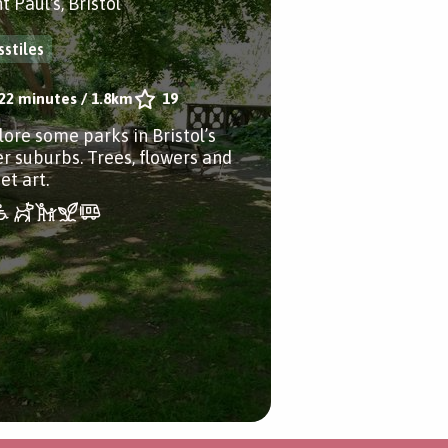
t Paul's, Bristol
sstiles
22 minutes
/
1.8km
19
lore some parks in Bristol’s
er suburbs. Trees, flowers and
et art.