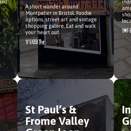
 and
ind
A short wander around
ama
Montpelier in Bristol. Foodie
sho
options, street art and vintage
loca
shopping galore. Eat and walk
your heart out.
St Paul’s &
I
Frome Valley
G