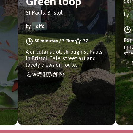
Green loop
Sain
St Pauls, Bristol
by
by
joffc
Exp
50 minutes
/
3.7km
37
inn
A circular stroll through St Pauls
stre
in Bristol. Cafe, street art and
lovely views on route.