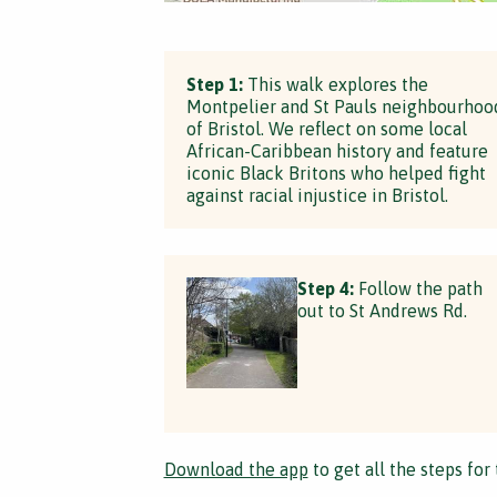
Step 1:
This walk explores the
Montpelier and St Pauls neighbourhoo
of Bristol. We reflect on some local
African-Caribbean history and feature
iconic Black Britons who helped fight
against racial injustice in Bristol.
Step 4:
Follow the path
out to St Andrews Rd.
Download the app
to get all the steps for 