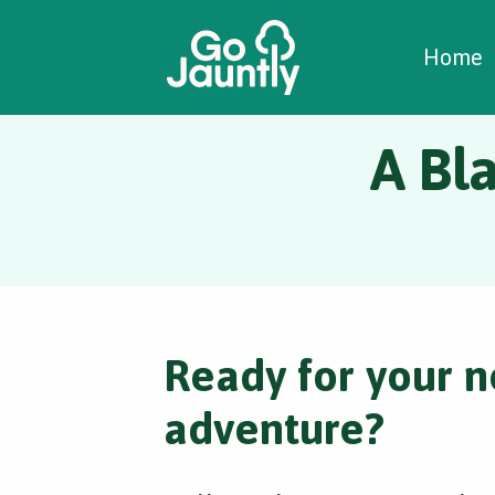
W
C
C
Home
A Bla
Ready for your n
adventure?