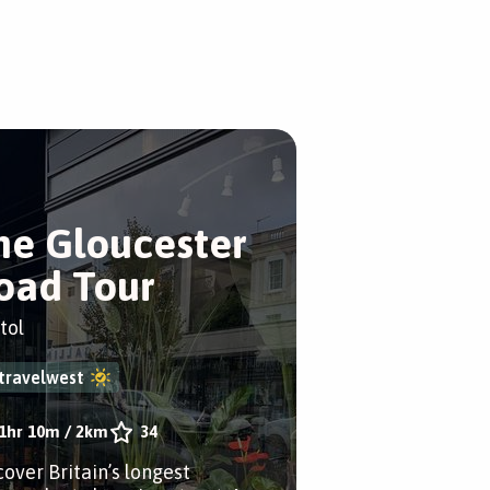
he Gloucester
oad Tour
tol
travelwest
1hr 10m
/
2km
34
cover Britain’s longest