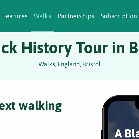
alking Challenges
Nature Notes
reating Walks
ase Studies
Social Prescribing
Features
Walks
Partnerships
Subscription
ck History Tour in B
Walks
England
Bristol
,
,
ext walking
A Bl