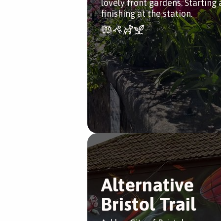
lovely front gardens. Starting
finishing at the station.
Alternative
Bristol Trail