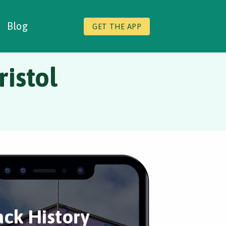
Blog
GET THE APP
ristol
ack History