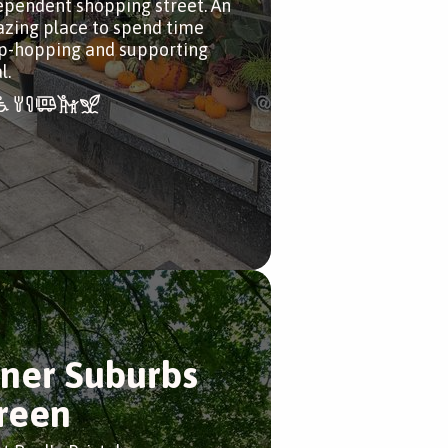
ependent shopping street. An
zing place to spend time
p-hopping and supporting
l.
nner Suburbs
reen