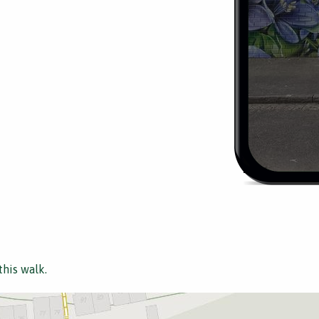
this walk.