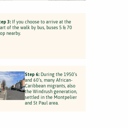
tep 3:
If you choose to arrive at the
tart of the walk by bus, buses 5 & 70
top nearby.
Step 6:
During the 1950’s
and 60’s, many African-
Caribbean migrants, also
the Windrush generation,
settled in the Montpelier
and St Paul area.