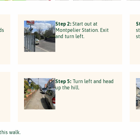
Step 2:
Start out at
S
ds
Montpelier Station. Exit
s
and turn left.
s
Step 5:
Turn left and head
up the hill.
this walk.