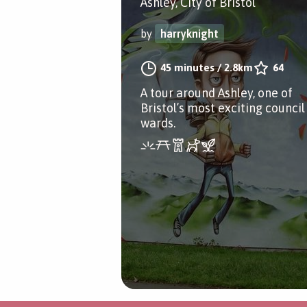
Ashley, City of Bristol
by
harryknight
45 minutes
/
2.8km
64
A tour around Ashley, one of
Bristol’s most exciting council
wards.