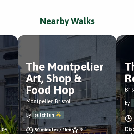
Nearby Walks
The Montpelier
T
Art, Shop &
R
Food Hop
Bris
Montpelier, Bristol
by
by
sutchfun
njoy
Dis
50 minutes
/
1km
9