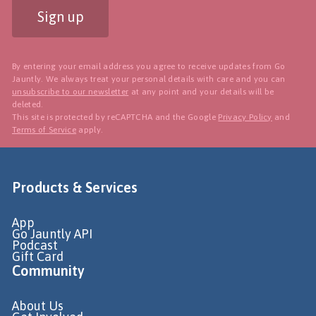
Sign up
By entering your email address you agree to receive updates from Go
Jauntly. We always treat your personal details with care and you can
unsubscribe to our newsletter
at any point and your details will be
deleted.
This site is protected by reCAPTCHA and the Google
Privacy Policy
and
Terms of Service
apply.
Products & Services
App
Go Jauntly API
Podcast
Gift Card
Community
About Us