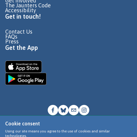
Get Involved
The Jaunters Code
Accessibility
Get in touch!
Contact Us
FAQs
Press
Get the App
Cookie consent
© Go Jauntly Ltd 2026
Using our site means you agree to the use of cookies and similar
technologies.