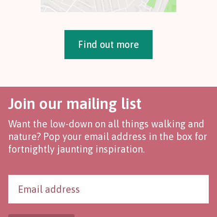
Find out more
Join our mailing list
Want the low-down on all things walking and
nature? Pop your email address in the box for
fortnightly jaunting inspiration.