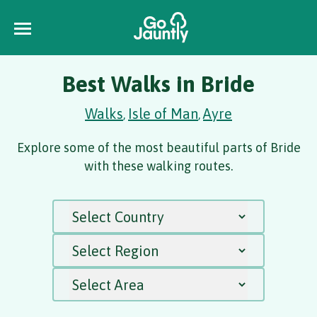
Best Walks in Bride
Walks
Isle of Man
Ayre
,
,
Explore some of the most beautiful parts of Bride
with these walking routes.