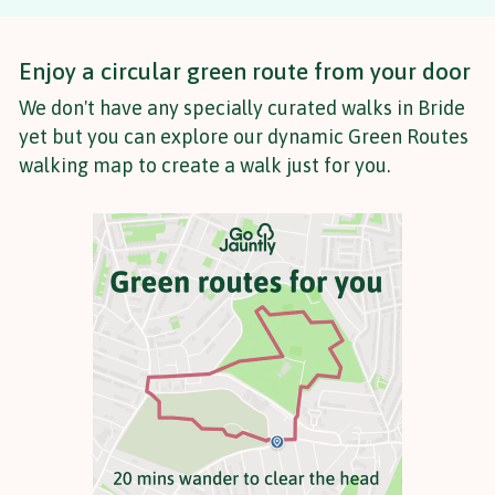
Enjoy a circular green route from your door
We don't have any specially curated walks in Bride
yet but you can explore our dynamic Green Routes
walking map to create a walk just for you.