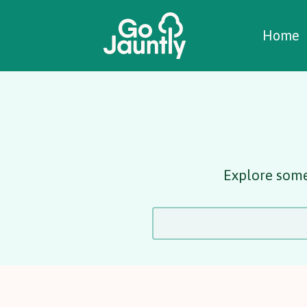
W
C
C
Home
Explore some 