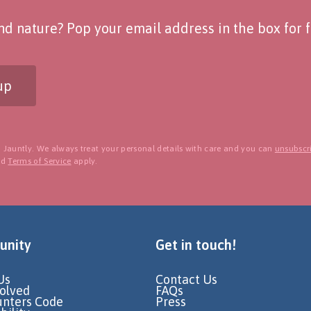
d nature? Pop your email address in the box for fo
up
 Jauntly. We always treat your personal details with care and you can
unsubscri
nd
Terms of Service
apply.
nity
Get in touch!
Us
Contact Us
volved
FAQs
unters Code
Press