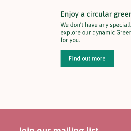
Enjoy a circular gree
We don't have any speciall
explore our dynamic Green
for you.
Find out more
Join our mailing list