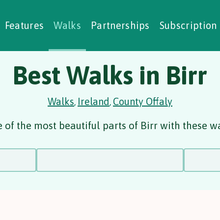
alking Challenges
Nature Notes
reating Walks
ase Studies
Social Prescribing
Features
Walks
Partnerships
Subscription
Best Walks in Birr
Walks
Ireland
County Offaly
,
,
of the most beautiful parts of Birr with these w