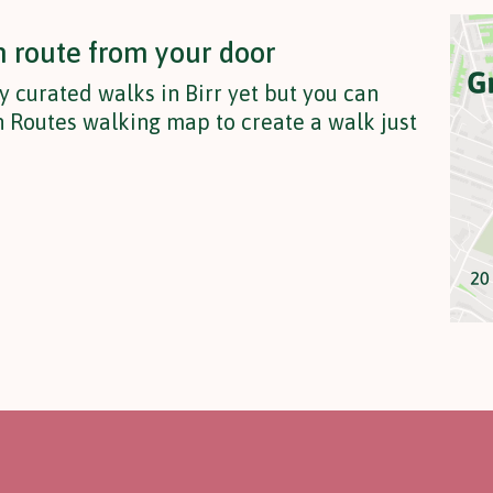
n route from your door
y curated walks in Birr yet but you can
 Routes walking map to create a walk just