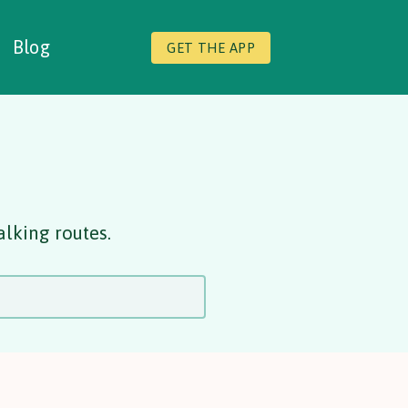
Blog
GET THE APP
alking routes.