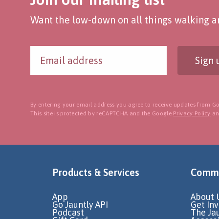
Want the low-down on all things walking an
Sign 
By entering your email address you agree to receive updates from Go
This site is protected by reCAPTCHA and the Google
Privacy Policy
a
Products & Services
Commu
App
About 
Go Jauntly API
Get In
Podcast
The Ja