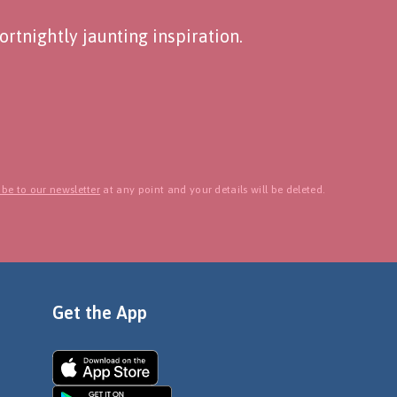
rtnightly jaunting inspiration.
be to our newsletter
at any point and your details will be deleted.
Get the App