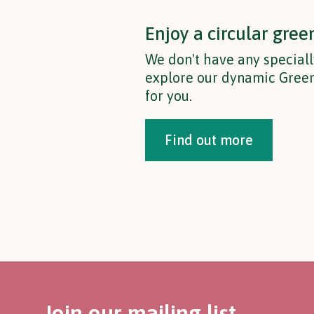
Enjoy a circular gree
We don't have any speciall
explore our dynamic Green
for you.
Find out more
Join our mailing list