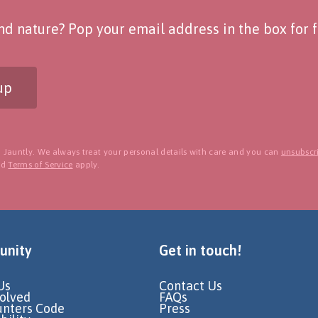
d nature? Pop your email address in the box for fo
up
 Jauntly. We always treat your personal details with care and you can
unsubscri
nd
Terms of Service
apply.
nity
Get in touch!
Us
Contact Us
volved
FAQs
unters Code
Press