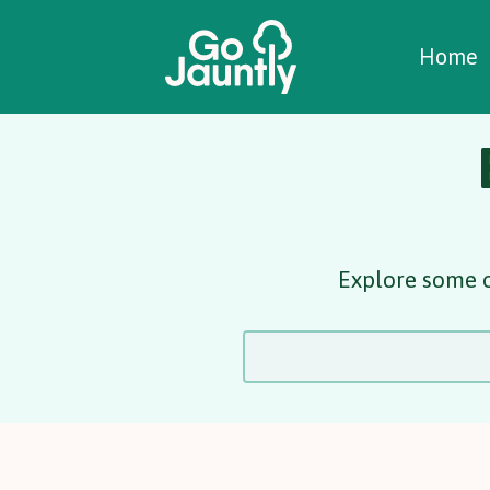
W
C
C
Home
Explore some o