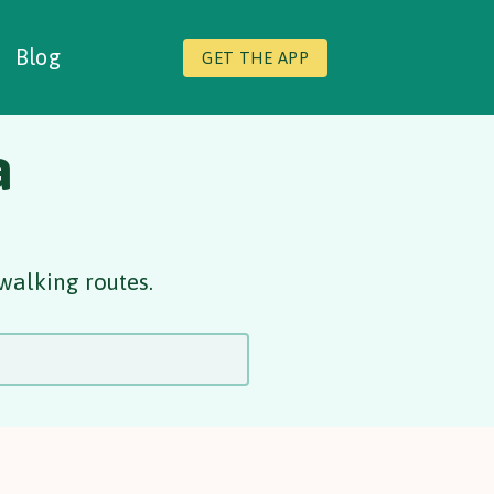
Blog
GET THE APP
a
walking routes.