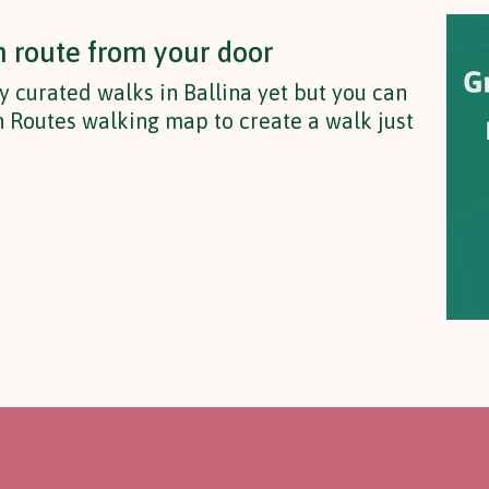
n route from your door
y curated walks in Ballina yet but you can
 Routes walking map to create a walk just