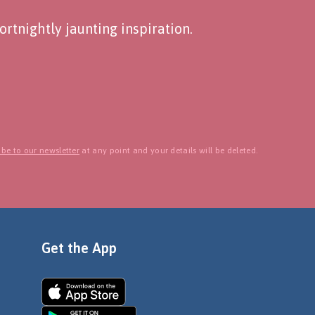
rtnightly jaunting inspiration.
be to our newsletter
at any point and your details will be deleted.
Get the App