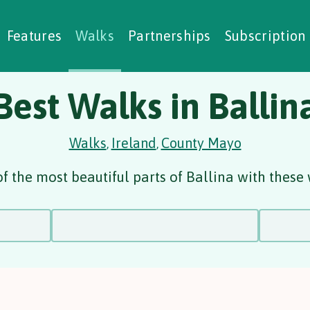
alking Challenges
Nature Notes
reating Walks
ase Studies
Social Prescribing
Features
Walks
Partnerships
Subscription
Best Walks in Ballin
Walks
Ireland
County Mayo
,
,
f the most beautiful parts of Ballina with these 