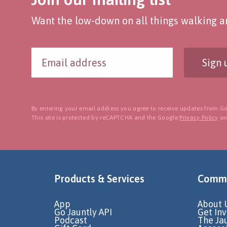
Want the low-down on all things walking an
Sign 
By entering your email address you agree to receive updates from Go
This site is protected by reCAPTCHA and the Google
Privacy Policy
a
Products & Services
Commu
App
About 
Go Jauntly API
Get In
Podcast
The Ja