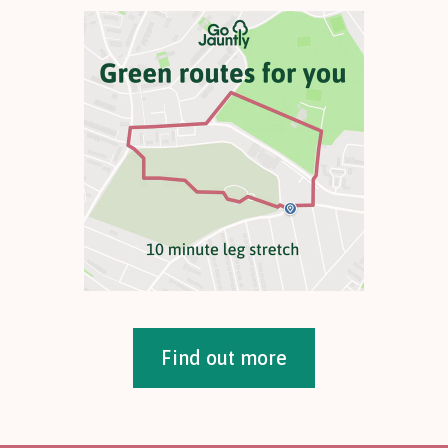
Find out more