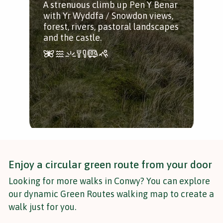
A strenuous climb up Pen Y Benar
Stu
with Yr Wyddfa / Snowdon views,
Vall
forest, rivers, pastoral landscapes
pas
and the castle.
mill
Enjoy a circular green route from your door
Looking for more walks in Conwy? You can explore
our dynamic Green Routes walking map to create a
walk just for you.