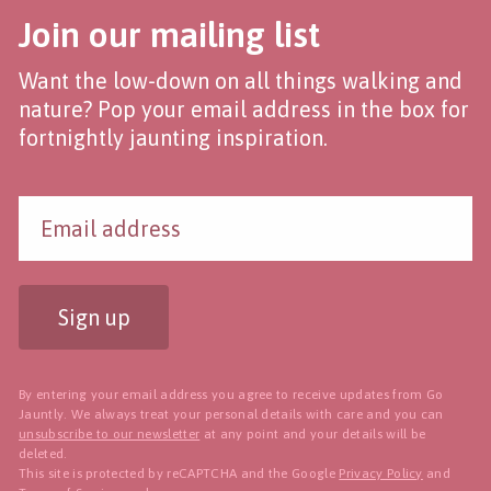
Join our mailing list
Want the low-down on all things walking and
nature? Pop your email address in the box for
fortnightly jaunting inspiration.
Sign up
By entering your email address you agree to receive updates from Go
Jauntly. We always treat your personal details with care and you can
unsubscribe to our newsletter
at any point and your details will be
deleted.
This site is protected by reCAPTCHA and the Google
Privacy Policy
and