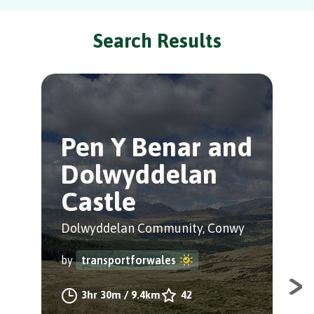
Search Results
Pen Y Benar and
L
Dolwyddelan
T
Castle
C
Dolwyddelan Community, Conwy
Lla
by
transportforwales
by
3hr 30m
/
9.4km
42