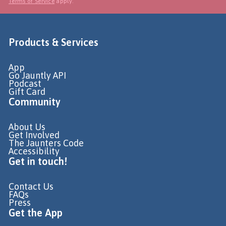
Terms of Service
apply.
Products & Services
App
Go Jauntly API
Podcast
Gift Card
Community
About Us
Get Involved
The Jaunters Code
Accessibility
Get in touch!
Contact Us
FAQs
Press
Get the App