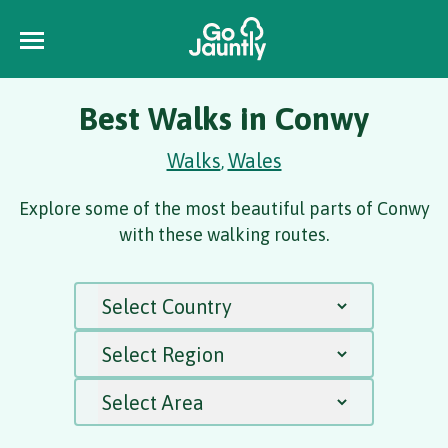
Best Walks in Conwy
Walks
Wales
,
Explore some of the most beautiful parts of Conwy
with these walking routes.