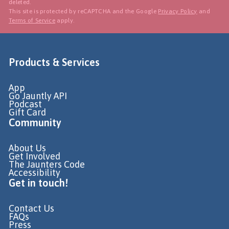
deleted.
This site is protected by reCAPTCHA and the Google
Privacy Policy
and
Terms of Service
apply.
Products & Services
App
Go Jauntly API
Podcast
Gift Card
Community
About Us
Get Involved
The Jaunters Code
Accessibility
Get in touch!
Contact Us
FAQs
Press