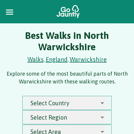
Best Walks in North
Warwickshire
Walks
England
Warwickshire
,
,
Explore some of the most beautiful parts of North
Warwickshire with these walking routes.