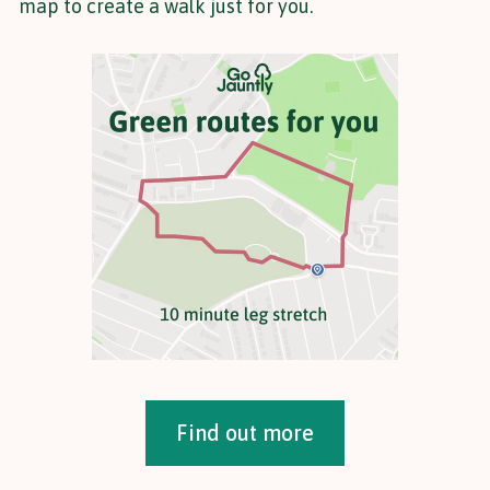
map to create a walk just for you.
Find out more