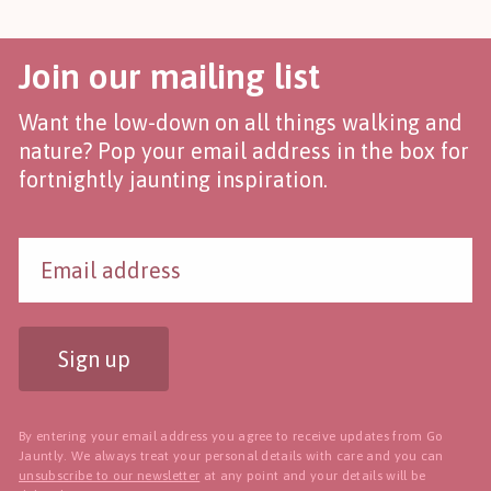
Join our mailing list
Want the low-down on all things walking and
nature? Pop your email address in the box for
fortnightly jaunting inspiration.
Sign up
By entering your email address you agree to receive updates from Go
Jauntly. We always treat your personal details with care and you can
unsubscribe to our newsletter
at any point and your details will be