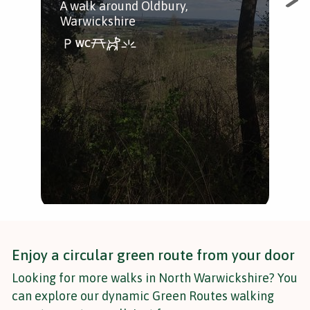
A walk around Oldbury,
A st
Warwickshire
Enjoy a circular green route from your door
Looking for more walks in North Warwickshire? You
can explore our dynamic Green Routes walking