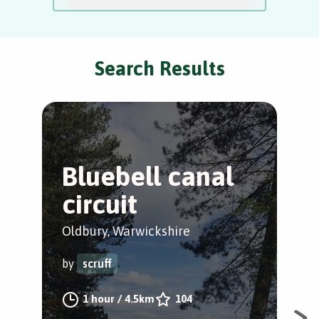
Search Results
Bluebell canal
A
circuit
a
Oldbury, Warwickshire
Ast
by
scruff
by
1 hour
/
4.5km
104