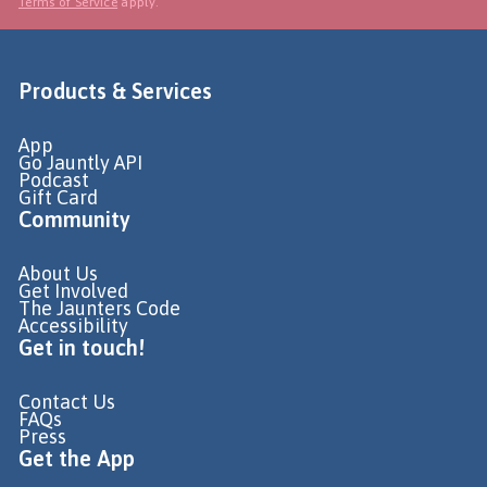
Terms of Service
apply.
Products & Services
App
Go Jauntly API
Podcast
Gift Card
Community
About Us
Get Involved
The Jaunters Code
Accessibility
Get in touch!
Contact Us
FAQs
Press
Get the App