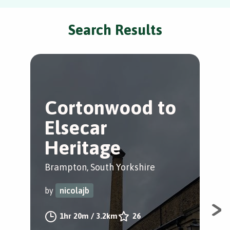
Search Results
Cortonwood to
A
Elsecar
Y
Heritage
Yor
Brampton, South Yorkshire
by
by
nicolajb
Art
1hr 20m
/
3.2km
26
with