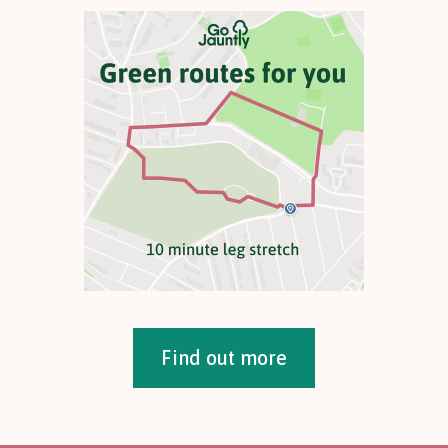
Find out more