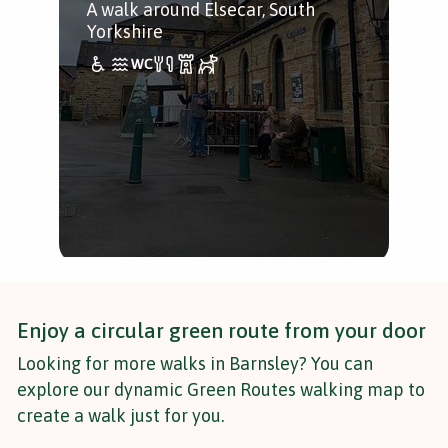
A walk around Elsecar, South
aro
Yorkshire
dis
kin
Enjoy a circular green route from your door
Looking for more walks in Barnsley? You can
explore our dynamic Green Routes walking map to
create a walk just for you.