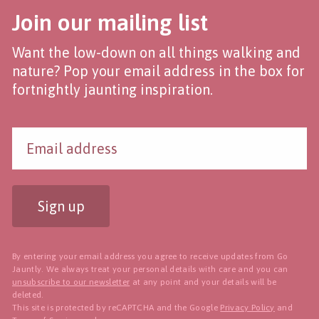
Join our mailing list
Want the low-down on all things walking and
nature? Pop your email address in the box for
fortnightly jaunting inspiration.
Sign up
By entering your email address you agree to receive updates from Go
Jauntly. We always treat your personal details with care and you can
unsubscribe to our newsletter
at any point and your details will be
deleted.
This site is protected by reCAPTCHA and the Google
Privacy Policy
and