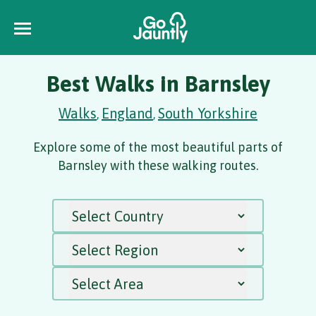
Best Walks in Barnsley
Walks
England
South Yorkshire
,
,
Explore some of the most beautiful parts of
Barnsley with these walking routes.