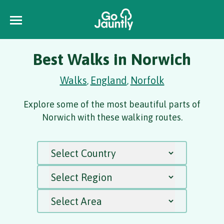
Best Walks in Norwich
Walks
England
Norfolk
,
,
Explore some of the most beautiful parts of
Norwich with these walking routes.