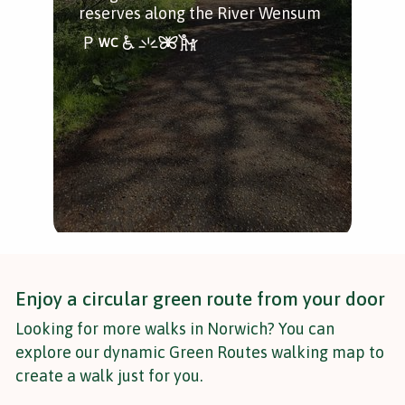
reserves along the River Wensum
woo
quia
Enjoy a circular green route from your door
Looking for more walks in Norwich? You can
explore our dynamic Green Routes walking map to
create a walk just for you.