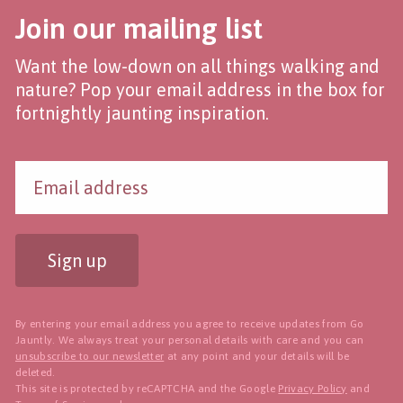
Join our mailing list
Want the low-down on all things walking and
nature? Pop your email address in the box for
fortnightly jaunting inspiration.
Sign up
By entering your email address you agree to receive updates from Go
Jauntly. We always treat your personal details with care and you can
unsubscribe to our newsletter
at any point and your details will be
deleted.
This site is protected by reCAPTCHA and the Google
Privacy Policy
and