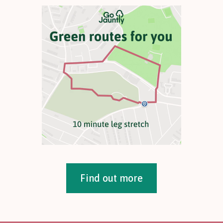
Find out more