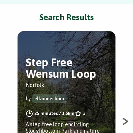
Search Results
Step Free
C
Wensum Loop
C
Norfolk
Cos
by
ellameecham
by
25 minutes
/
1.5km
3
A step free loop encircling
This
Sloughbottom Park and nature
incl