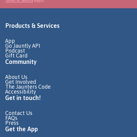
Terms of Service
apply.
Products & Services
App
Go Jauntly API
Podcast
Gift Card
Community
About Us
Get Involved
The Jaunters Code
Accessibility
Get in touch!
Contact Us
FAQs
Press
Get the App