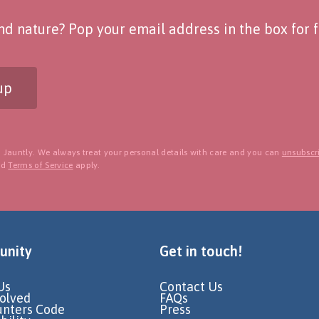
d nature? Pop your email address in the box for fo
up
 Jauntly. We always treat your personal details with care and you can
unsubscri
nd
Terms of Service
apply.
nity
Get in touch!
Us
Contact Us
volved
FAQs
unters Code
Press