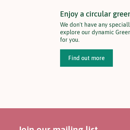
Enjoy a circular gree
We don't have any speciall
explore our dynamic Green
for you.
Find out more
Join our mailing list