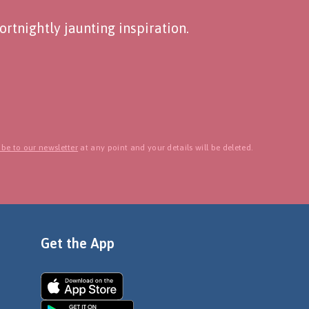
rtnightly jaunting inspiration.
be to our newsletter
at any point and your details will be deleted.
Get the App