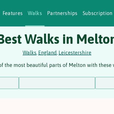
alking Challenges
Nature Notes
reating Walks
ase Studies
Social Prescribing
Features
Walks
Partnerships
Subscription
Best Walks in Melto
Walks
England
Leicestershire
,
,
f the most beautiful parts of Melton with these 