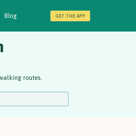
Blog
GET THE APP
n
walking routes.