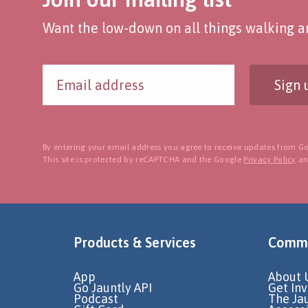
Want the low-down on all things walking an
Sign 
By entering your email address you agree to receive updates from Go
This site is protected by reCAPTCHA and the Google
Privacy Policy
a
Products & Services
Commu
App
About 
Go Jauntly API
Get In
Podcast
The Ja