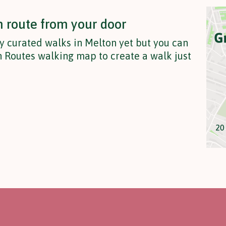
n route from your door
y curated walks in Melton yet but you can
 Routes walking map to create a walk just