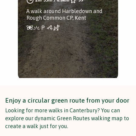
the 
A walk around Harbledown and
Cus
Rough Common CP, Kent
Enjoy a circular green route from your door
Looking for more walks in Canterbury? You can
explore our dynamic Green Routes walking map to
create a walk just for you.