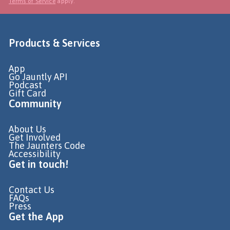
Terms of Service
apply.
Products & Services
App
Go Jauntly API
Podcast
Gift Card
Community
About Us
Get Involved
The Jaunters Code
Accessibility
Get in touch!
Contact Us
FAQs
Press
Get the App