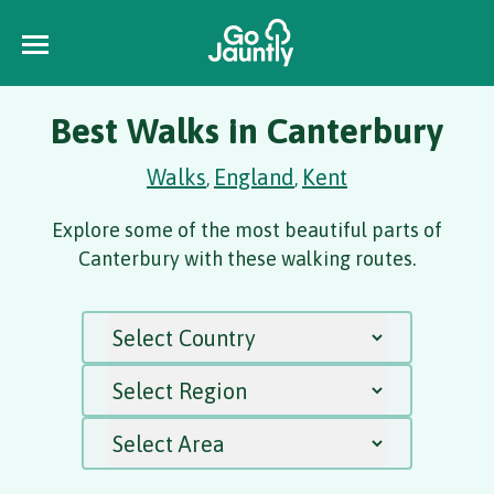
Best Walks in Canterbury
Walks
England
Kent
,
,
Explore some of the most beautiful parts of
Canterbury with these walking routes.