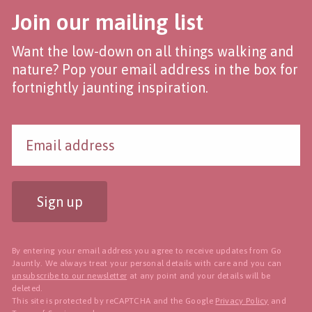
Join our mailing list
Want the low-down on all things walking and
nature? Pop your email address in the box for
fortnightly jaunting inspiration.
Sign up
By entering your email address you agree to receive updates from Go
Jauntly. We always treat your personal details with care and you can
unsubscribe to our newsletter
at any point and your details will be
deleted.
This site is protected by reCAPTCHA and the Google
Privacy Policy
and