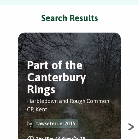
Search Results
Part of the
T
Canterbury
W
Rings
Whi
Harbledown and Rough Common
by
CP, Kent
by
tawseterrier2015
A c
Whi
2hr 35m
/
6.6km
39