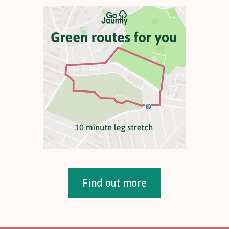
Find out more