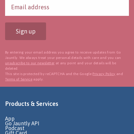
Sign up
By entering your email address you agree to receive updates from Go
Jauntly. We always treat your personal details with care and you can
unsubscribe to our newsletter
at any point and your details will be
deleted.
This site is protected by reCAPTCHA and the Google
Privacy Policy
and
Terms of Service
apply.
Products & Services
App
Go Jauntly API
Podcast
Gift Card