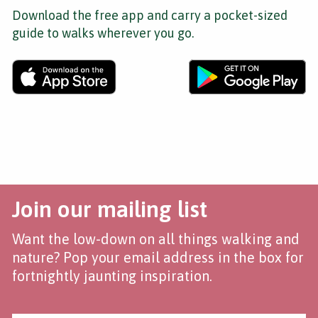
Download the free app and carry a pocket-sized
guide to walks wherever you go.
Join our mailing list
Want the low-down on all things walking and
nature? Pop your email address in the box for
fortnightly jaunting inspiration.