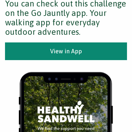
You can check out this challenge
on the Go Jauntly app. Your
walking app for everyday
outdoor adventures.
View in App