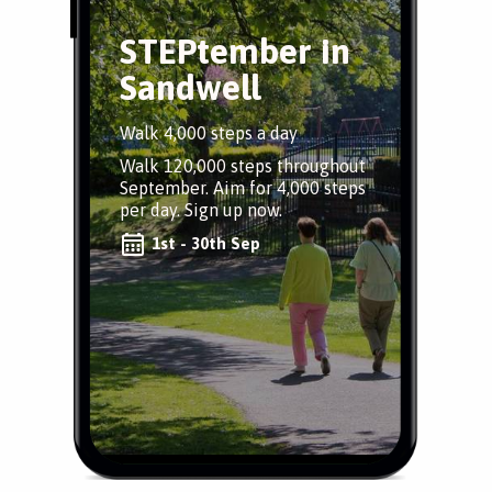
STEPtember in
Sandwell
Walk 4,000 steps a day
Walk 120,000 steps throughout
September. Aim for 4,000 steps
per day. Sign up now.
1st - 30th Sep