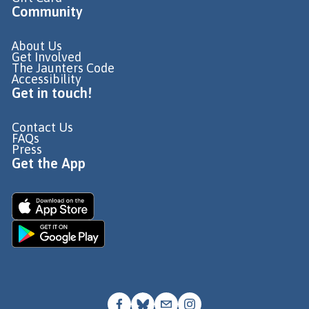
Community
About Us
Get Involved
The Jaunters Code
Accessibility
Get in touch!
Contact Us
FAQs
Press
Get the App