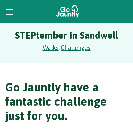
STEPtember in Sandwell
Walks
Challenges
,
Go Jauntly have a
fantastic challenge
just for you.