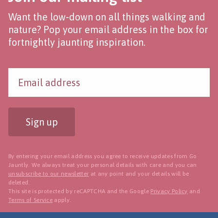
Want the low-down on all things walking and
nature? Pop your email address in the box for
fortnightly jaunting inspiration.
Sign up
By entering your email address you agree to receive updates from Go
Jauntly. We always treat your personal details with care and you can
unsubscribe to our newsletter
at any point and your details will be
deleted.
This site is protected by reCAPTCHA and the Google
Privacy Policy
and
Terms of Service
apply.