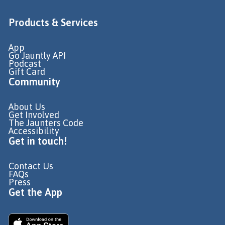
Products & Services
App
Go Jauntly API
Podcast
Gift Card
Community
About Us
Get Involved
The Jaunters Code
Accessibility
Get in touch!
Contact Us
FAQs
Press
Get the App