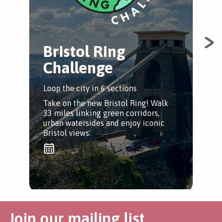
Bristol Ring
Challenge
Loop the city in 6 sections
Take on the new Bristol Ring! Walk
33 miles linking green corridors,
urban watersides and enjoy iconic
Bristol views.
Join our mailing list