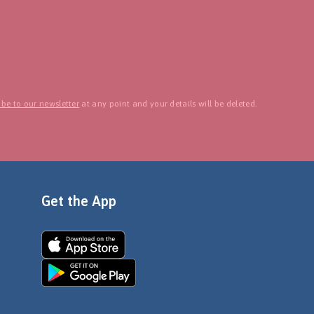
be to our newsletter
at any point and your details will be deleted.
Get the App