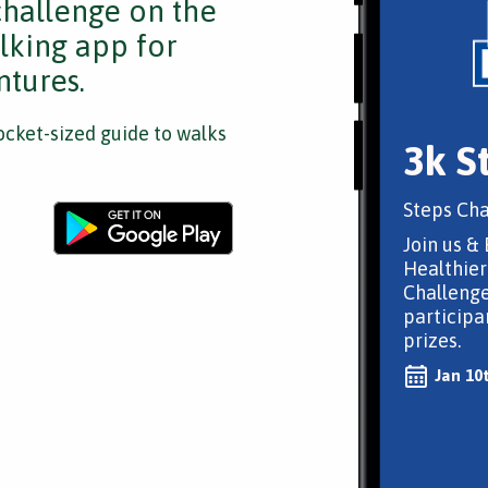
challenge on the
lking app for
tures.
cket-sized guide to walks
3k S
Steps Cha
Join us & 
Healthier
Challenge
participa
prizes.
Jan 10