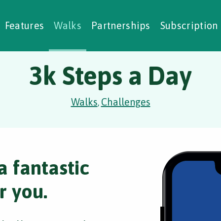
alking Challenges
Nature Notes
reating Walks
ase Studies
Social Prescribing
Features
Walks
Partnerships
Subscription
3k Steps a Day
Walks
Challenges
,
a fantastic
r you.