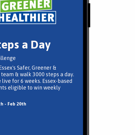
teps a Day
llenge
Essex's Safer, Greener &
 team & walk 3000 steps a day.
 live for 6 weeks. Essex-based
nts eligible to win weekly
th - Feb 20th