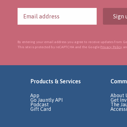
Sign 
By entering your email address you agree to receive updates from Go
This site is protected by reCAPTCHA and the Google
Privacy Policy
a
Products & Services
Commu
App
About 
Go Jauntly API
Get In
Podcast
The Ja
Gift Card
Accessi