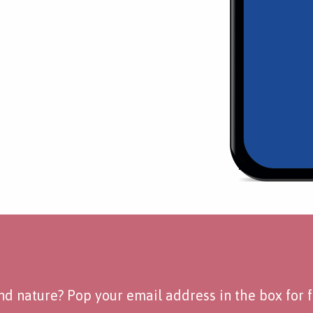
d nature? Pop your email address in the box for fo