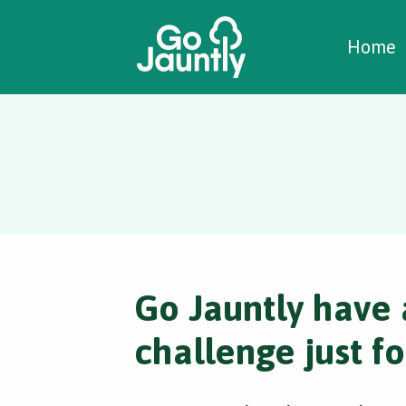
W
C
C
Home
Go Jauntly have 
challenge just fo