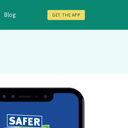
Blog
GET THE APP