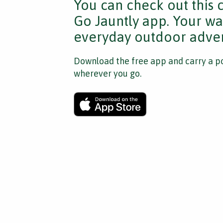
You can check out this 
Go Jauntly app. Your wa
everyday outdoor adven
Download the free app and carry a po
wherever you go.