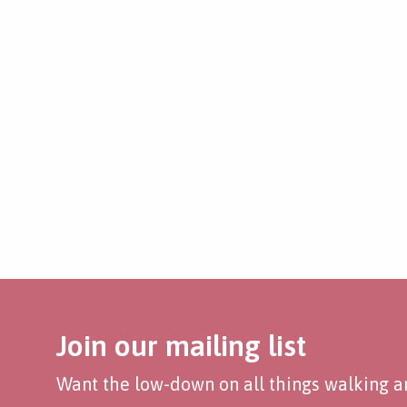
Join our mailing list
Want the low-down on all things walking an