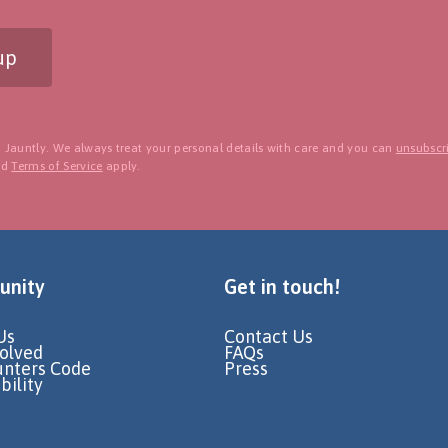
up
 Jauntly. We always treat your personal details with care and you can
unsubscri
nd
Terms of Service
apply.
nity
Get in touch!
Us
Contact Us
volved
FAQs
unters Code
Press
bility