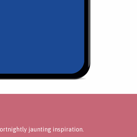
rtnightly jaunting inspiration.