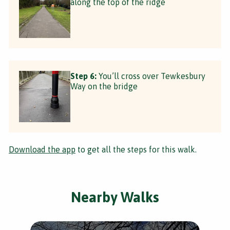
along the top of the ridge
Step 6:
You’ll cross over Tewkesbury
Way on the bridge
Download the app
to get all the steps for this walk.
Nearby Walks