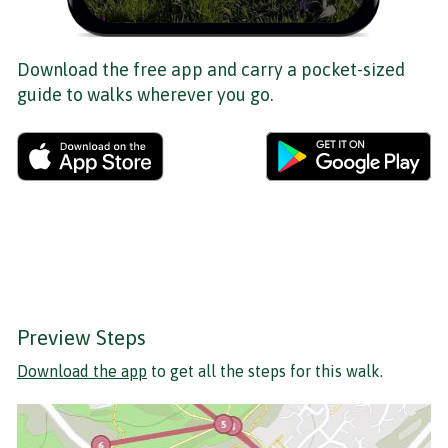
Download the free app and carry a pocket-sized
guide to walks wherever you go.
Preview Steps
Download the app
to get all the steps for this walk.