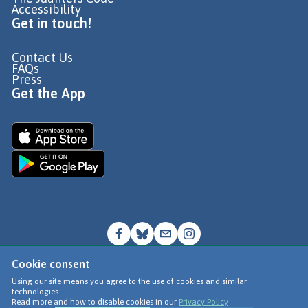
Accessibility
Get in touch!
Contact Us
FAQs
Press
Get the App
Cookie consent
© Go Jauntly Ltd 2026
Using our site means you agree to the use of cookies and similar
technologies.
Terms of Use
Read more and how to disable cookies in our
Privacy Policy
Privacy Policy