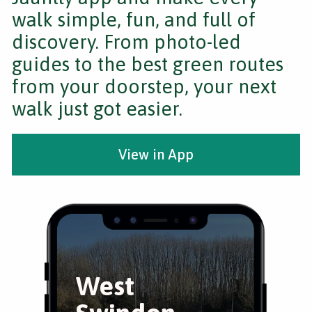
walk simple, fun, and full of
discovery. From photo-led
guides to the best green routes
from your doorstep, your next
walk just got easier.
View in App
West