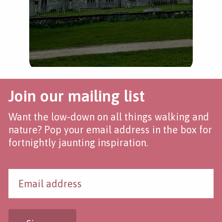
Join our mailing list
Want the low-down on all things walking and
nature? Pop your email address in the box for
fortnightly jaunting inspiration.