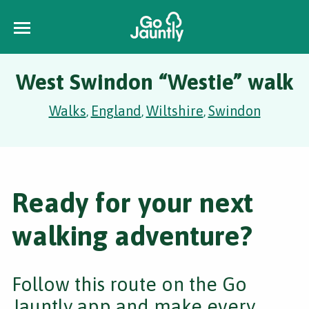
West Swindon “Westie” walk
Walks
England
Wiltshire
Swindon
,
,
,
Ready for your next
walking adventure?
Follow this route on the Go
Jauntly app and make every