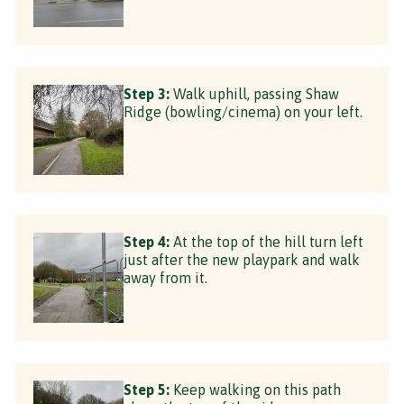
Step 3:
Walk uphill, passing Shaw
Ridge (bowling/cinema) on your left.
Step 4:
At the top of the hill turn left
just after the new playpark and walk
away from it.
Step 5:
Keep walking on this path