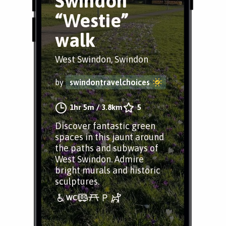
Swindon
“Westie”
walk
West Swindon, Swindon
by
swindontravelchoices
1hr 5m
/
3.8km
5
Discover fantastic green
spaces in this jaunt around
the paths and subways of
West Swindon. Admire
bright murals and historic
sculptures.