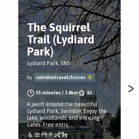
The Squirrel
T
Trail (Lydiard
T
Park)
Wic
Lydiard Park, SN5
by
by
swindontravelchoices
A p
55 minutes
/
3.8km
12
Wic
A jaunt around the beautiful
tow
Lydiard Park, Swindon. Enjoy the
wit
lake, woodlands, and enticing
the
cafes. Free entry.