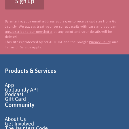
Sign up
By entering your email address you agree to receive updates from Go
Jauntly. We always treat your personal details with care and you can
unsubscribe to our newsletter
at any point and your details will be
deleted.
This site is protected by reCAPTCHA and the Google
Privacy Policy
and
Terms of Service
apply.
Products & Services
App
Go Jauntly API
Podcast
Gift Card
Community
About Us
Get Involved
The Jaunters Code