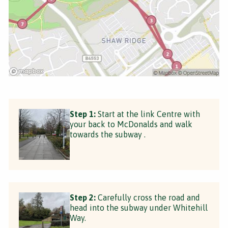
Step 1:
Start at the link Centre with
your back to McDonalds and walk
towards the subway .
Step 2:
Carefully cross the road and
head into the subway under Whitehill
Way.