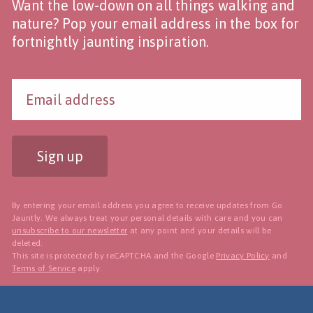
Want the low-down on all things walking and
nature? Pop your email address in the box for
fortnightly jaunting inspiration.
Sign up
By entering your email address you agree to receive updates from Go
Jauntly. We always treat your personal details with care and you can
unsubscribe to our newsletter
at any point and your details will be
deleted.
This site is protected by reCAPTCHA and the Google
Privacy Policy
and
Terms of Service
apply.