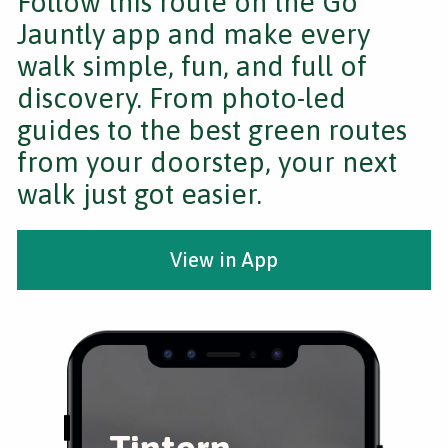
Follow this route on the Go
Jauntly app and make every
walk simple, fun, and full of
discovery. From photo-led
guides to the best green routes
from your doorstep, your next
walk just got easier.
View in App