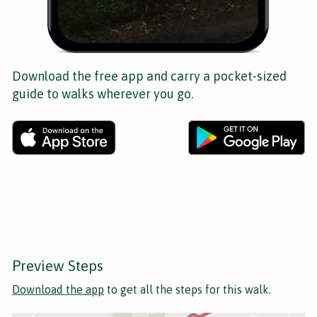
Download the free app and carry a pocket-sized
guide to walks wherever you go.
Preview Steps
Download the app
to get all the steps for this walk.