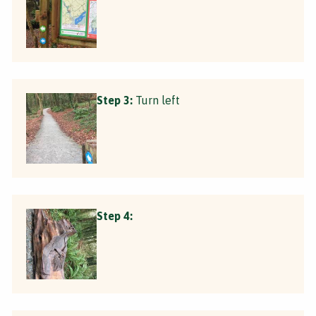
Step 3:
Turn left
Step 4: