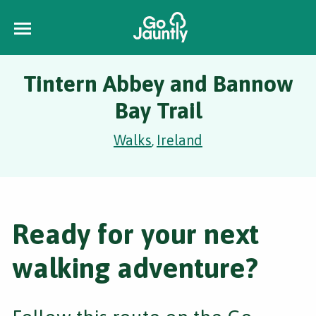
Tintern Abbey and Bannow
Bay Trail
Walks
Ireland
,
Ready for your next
walking adventure?