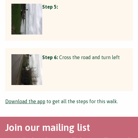
Step 5:
Step 6:
Cross the road and turn left
Download the app
to get all the steps for this walk.
Join our mailing list