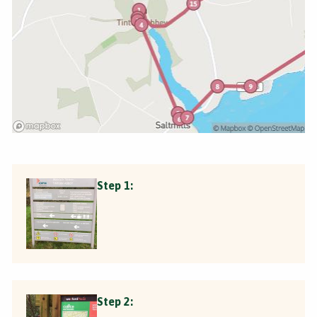
Step 1:
Step 2: