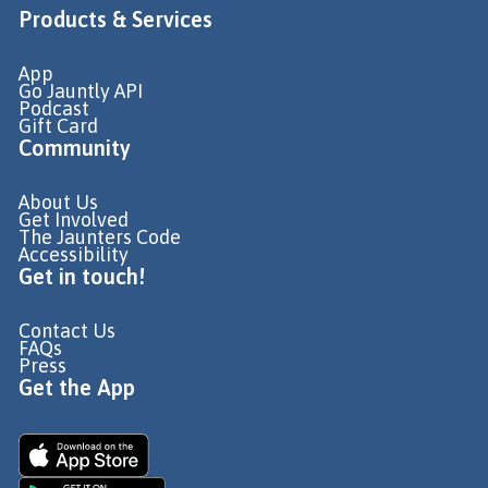
Products & Services
App
Go Jauntly API
Podcast
Gift Card
Community
About Us
Get Involved
The Jaunters Code
Accessibility
Get in touch!
Contact Us
FAQs
Press
Get the App