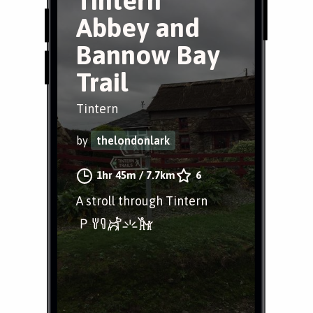
Tintern
Abbey and
Bannow Bay
Trail
Tintern
by
thelondonlark
1hr 45m
/
7.7km
6
A stroll through Tintern