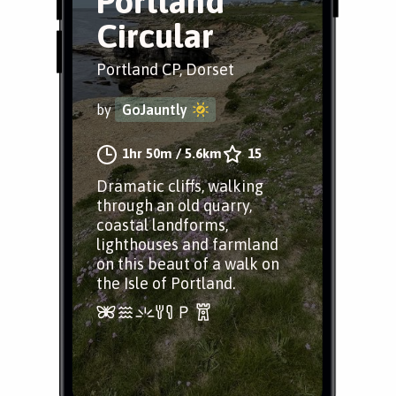
Portland
Circular
Portland CP, Dorset
by
GoJauntly
1hr 50m
/
5.6km
15
Dramatic cliffs, walking
through an old quarry,
coastal landforms,
lighthouses and farmland
on this beaut of a walk on
the Isle of Portland.