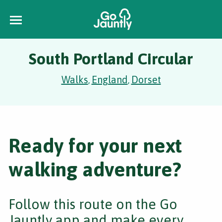
South Portland Circular
Walks
England
Dorset
,
,
Ready for your next
walking adventure?
Follow this route on the Go
Jauntly app and make every