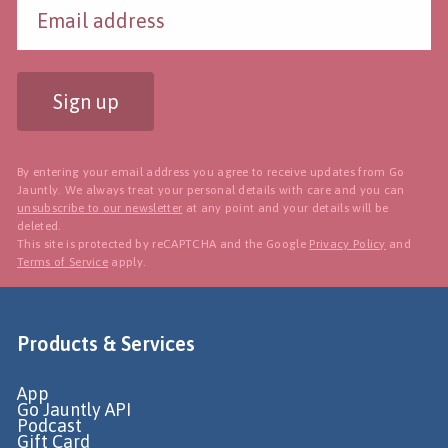
Sign up
By entering your email address you agree to receive updates from Go
Jauntly. We always treat your personal details with care and you can
unsubscribe to our newsletter
at any point and your details will be
deleted.
This site is protected by reCAPTCHA and the Google
Privacy Policy
and
Terms of Service
apply.
Products & Services
App
Go Jauntly API
Podcast
Gift Card