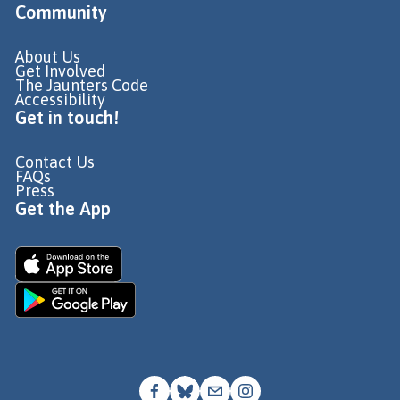
Community
About Us
Get Involved
The Jaunters Code
Accessibility
Get in touch!
Contact Us
FAQs
Press
Get the App