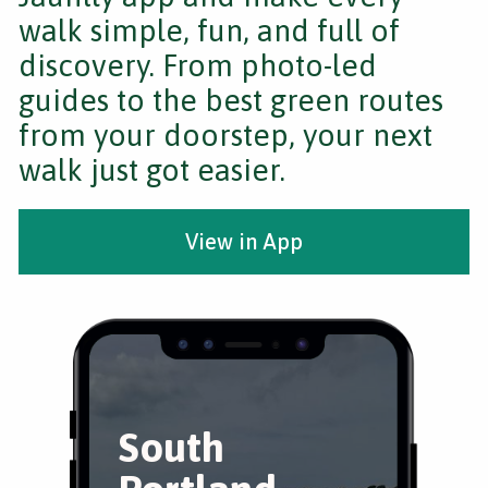
walk simple, fun, and full of
discovery. From photo-led
guides to the best green routes
from your doorstep, your next
walk just got easier.
View in App
South