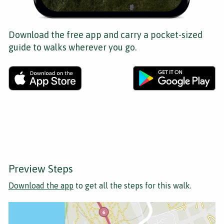
Download the free app and carry a pocket-sized
guide to walks wherever you go.
Preview Steps
Download the app
to get all the steps for this walk.