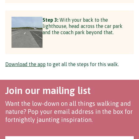
Step 3:
With your back to the
lighthouse, head across the car park
and the coach park beyond that.
Download the app
to get all the steps for this walk.
Join our mailing list
Want the low-down on all things walking and
nature? Pop your email address in the box for
fortnightly jaunting inspiration.