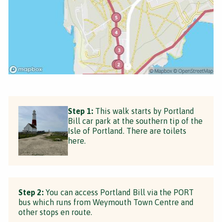
Step 1:
This walk starts by Portland
Bill car park at the southern tip of the
Isle of Portland. There are toilets
here.
Step 2:
You can access Portland Bill via the PORT
bus which runs from Weymouth Town Centre and
other stops en route.