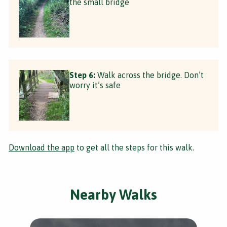
the small bridge
Step 6:
Walk across the bridge. Don’t
worry it’s safe
Download the app
to get all the steps for this walk.
Nearby Walks