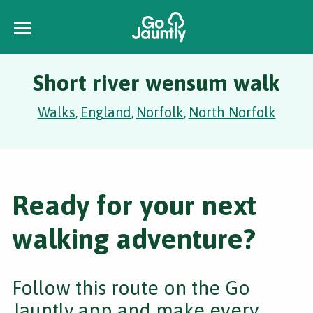
Short river wensum walk
Walks
England
Norfolk
North Norfolk
,
,
,
Ready for your next
walking adventure?
Follow this route on the Go
Jauntly app and make every