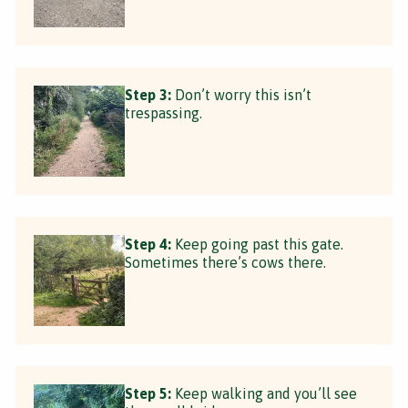
Step 3:
Don’t worry this isn’t
trespassing.
Step 4:
Keep going past this gate.
Sometimes there’s cows there.
Step 5:
Keep walking and you’ll see