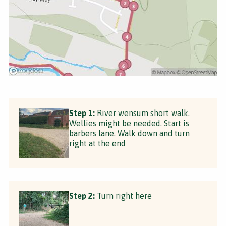
Step 1:
River wensum short walk.
Wellies might be needed. Start is
barbers lane. Walk down and turn
right at the end
Step 2:
Turn right here