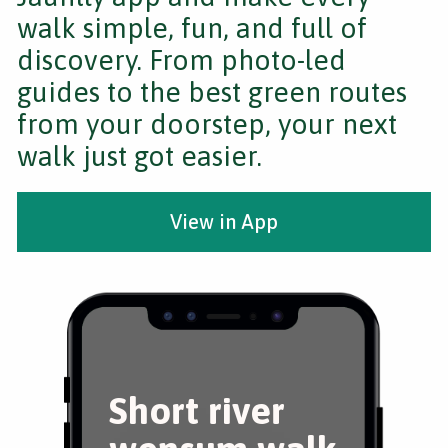
walk simple, fun, and full of
discovery. From photo-led
guides to the best green routes
from your doorstep, your next
walk just got easier.
View in App
Short river