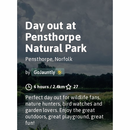
Day out at
Pensthorpe
Natural Park
Pensthorpe, Norfolk
by
GoJauntly
6 hours
/
2.4km
27
Perfect day out for wildlife fans,
nature hunters, bird watches and
garden lovers. Enjoy the great
outdoors, great playground, great
fun!