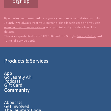
Sign up
By entering your email address you agree to receive updates from Go
Jauntly. We always treat your personal details with care and you can
unsubscribe to our newsletter
at any point and your details will be
deleted.
This site is protected by reCAPTCHA and the Google
Privacy Policy
and
Terms of Service
apply.
Products & Services
App
Go Jauntly API
Podcast
Gift Card
Community
About Us
Get Involved
The Jaunters Code