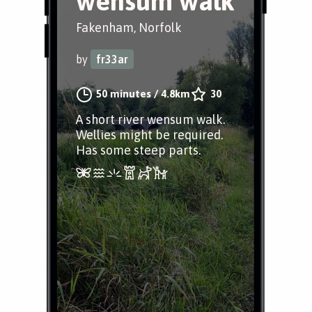
wensum walk
Fakenham, Norfolk
by
fr33ar
50 minutes
/
4.8km
30
A short river wensum walk.
Wellies might be required.
Has some steep parts.