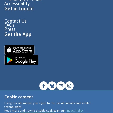
Accessibility
Get in touch!
Contact Us
FAQs
Press
Get the App
Cookie consent
© Go Jauntly Ltd 2026
Using our site means you agree to the use of cookies and similar
technologies.
Terms of Use
Read more and how to disable cookies in our
Privacy Policy
Privacy Policy