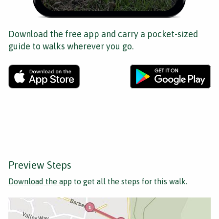
Download the free app and carry a pocket-sized
guide to walks wherever you go.
Preview Steps
Download the app
to get all the steps for this walk.