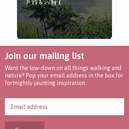
Join our mailing list
Want the low-down on all things walking and
nature? Pop your email address in the box for
fortnightly jaunting inspiration.