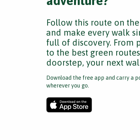
adventure?
Follow this route on th
and make every walk si
full of discovery. From
to the best green route
doorstep, your next walk
Download the free app and carry a po
wherever you go.