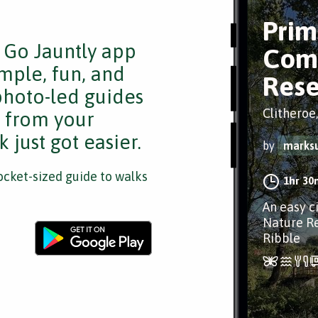
Prim
e Go Jauntly app
Com
mple, fun, and
Rese
 photo-led guides
Clitheroe
s from your
 just got easier.
by
marks
cket-sized guide to walks
1hr 30
An easy c
Nature Re
Ribble