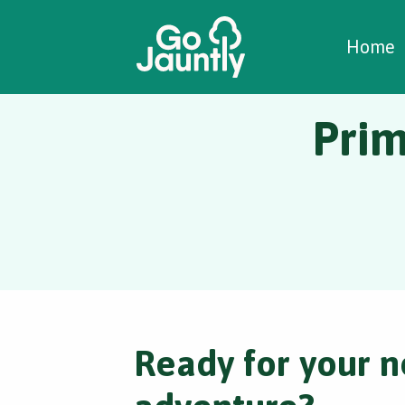
W
C
C
Home
Pri
Ready for your n