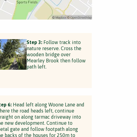
Step 3:
Follow track into
nature reserve. Cross the
wooden bridge over
Mearley Brook then follow
path left.
tep 6:
Head left along Woone Lane and
here the road heads left, continue
traight on along tarmac driveway into
he new development. Continue to
etal gate and follow footpath along
he backs of the houses for 250m to