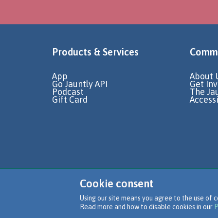
Products & Services
Commu
App
About 
Go Jauntly API
Get In
Podcast
The Ja
Gift Card
Accessi
Cookie consent
Using our site means you agree to the use of c
Read more and how to disable cookies in our
P