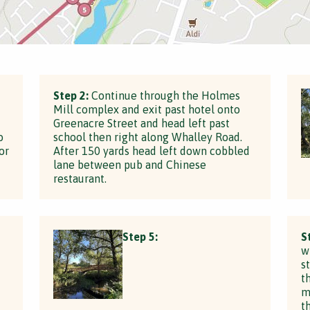
Step 2:
Continue through the Holmes
Mill complex and exit past hotel onto
Greenacre Street and head left past
o
school then right along Whalley Road.
or
After 150 yards head left down cobbled
lane between pub and Chinese
restaurant.
Step 5:
S
w
s
t
t
m
t