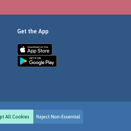
Get the App
pt All Cookies
Reject Non-Essential