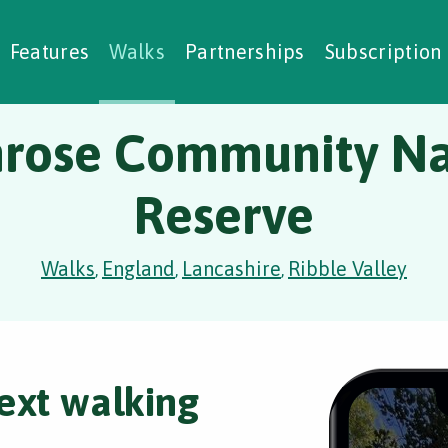
alking Challenges
Nature Notes
reating Walks
ase Studies
Social Prescribing
Features
Walks
Partnerships
Subscription
mrose Community Na
Reserve
Walks
England
Lancashire
Ribble Valley
,
,
,
ext walking