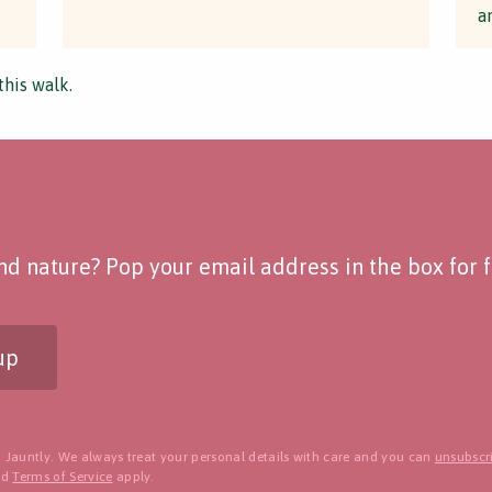
a
this walk.
d nature? Pop your email address in the box for fo
up
 Jauntly. We always treat your personal details with care and you can
unsubscri
nd
Terms of Service
apply.