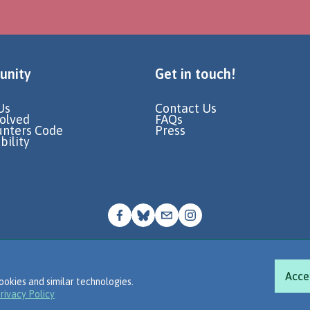
nity
Get in touch!
Us
Contact Us
volved
FAQs
unters Code
Press
bility
© Go Jauntly Ltd 2026
Terms of Use
Privacy Policy
Acce
ookies and similar technologies.
rivacy Policy