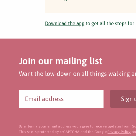
Download the app
to get all the steps for 
Join our mailing list
Want the low-down on all things walking an
Sign 
By entering your email address you agree to receive updates from Go
This site is protected by reCAPTCHA and the Google
Privacy Policy
a