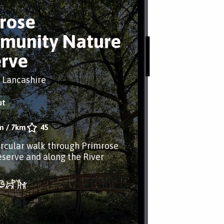
rose
munity Nature
rve
, Lancashire
ut
m
/
7km
45
ircular walk through Primrose
serve and along the River