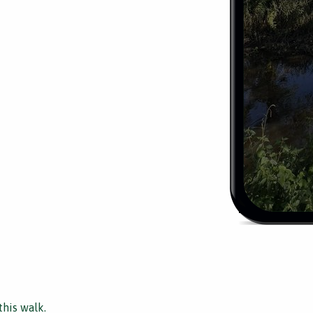
this walk.