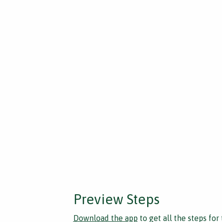
Preview Steps
Download the app
to get all the steps for 