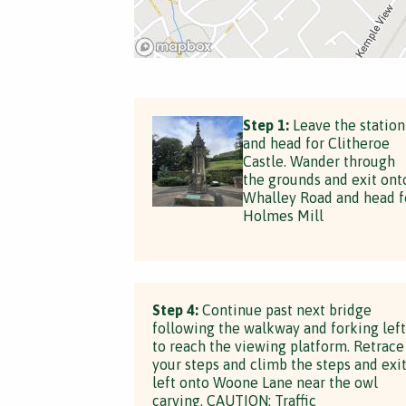
Step 1:
Leave the station
and head for Clitheroe
Castle. Wander through
the grounds and exit ont
Whalley Road and head f
Holmes Mill
Step 4:
Continue past next bridge
following the walkway and forking left
to reach the viewing platform. Retrace
your steps and climb the steps and exi
left onto Woone Lane near the owl
carving. CAUTION: Traffic