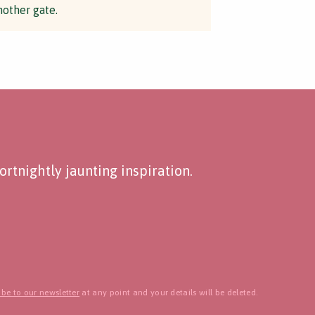
nother gate.
rtnightly jaunting inspiration.
be to our newsletter
at any point and your details will be deleted.