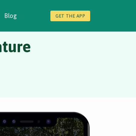
Blog
GET THE APP
ture