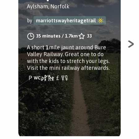
&
Aylsham, Norfolk
Ayl
by
marriottswayheritagetrail
by
35 minutes
/
1.7km
33
A short 1mile jaunt around Bure
Valley Railway. Great one to do
A s
with the kids to stretch your legs.
pas
Visit the mini railway afterwards.
ind
Vis
som