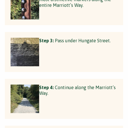
entire Marriott’s Way.
Step 3:
Pass under Hungate Street.
Step 4:
Continue along the Marriott’s
Way.