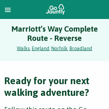
Marriott’s Way Complete
Route - Reverse
Walks
England
Norfolk
Broadland
,
,
,
Ready for your next
walking adventure?