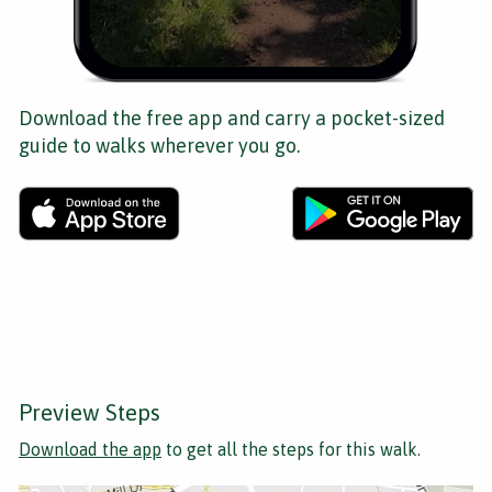
Download the free app and carry a pocket-sized
guide to walks wherever you go.
Preview Steps
Download the app
to get all the steps for this walk.