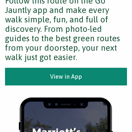
Follow this route on the Go
Jauntly app and make every
walk simple, fun, and full of
discovery. From photo-led
guides to the best green routes
from your doorstep, your next
walk just got easier.
View in App