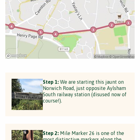
Step 1:
We are starting this jaunt on
Norwich Road, just opposite Aylsham
South railway station (disused now of
course!).
Step 2:
Mile Marker 26 is one of the
most distinctive markers along the