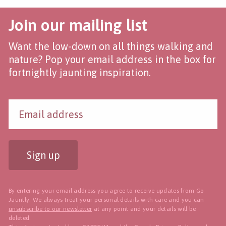
Join our mailing list
Want the low-down on all things walking and
nature? Pop your email address in the box for
fortnightly jaunting inspiration.
Sign up
By entering your email address you agree to receive updates from Go
Jauntly. We always treat your personal details with care and you can
unsubscribe to our newsletter
at any point and your details will be
deleted.