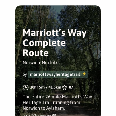
Marriott’s Way
Complete
Route
Norwich, Norfolk
by
marriottswayheritagetrail
10hr 5m
/
41.5km
87
The entire 26 mile Marriott’s Way
Heritage Trail running from
Norwich to Aylsham.