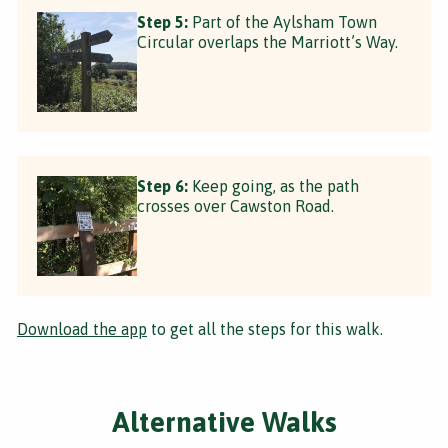
Step 5:
Part of the Aylsham Town
Circular overlaps the Marriott’s Way.
Step 6:
Keep going, as the path
crosses over Cawston Road.
Download the app
to get all the steps for this walk.
Alternative Walks