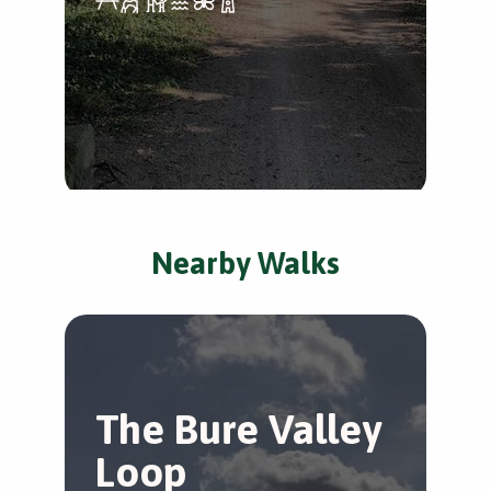
Nearby Walks
The Bure Valley
S
Loop
v