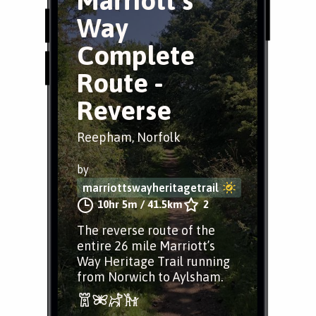
Marriott’s
Way
Complete
Route -
Reverse
Reepham, Norfolk
by
marriottswayheritagetrail
10hr 5m
/
41.5km
2
The reverse route of the
entire 26 mile Marriott’s
Way Heritage Trail running
from Norwich to Aylsham.