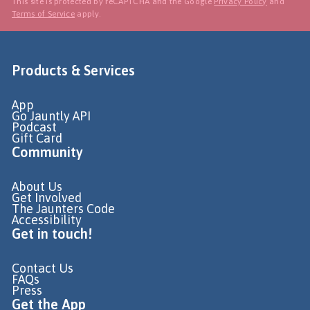
This site is protected by reCAPTCHA and the Google
Privacy Policy
and
Terms of Service
apply.
Products & Services
App
Go Jauntly API
Podcast
Gift Card
Community
About Us
Get Involved
The Jaunters Code
Accessibility
Get in touch!
Contact Us
FAQs
Press
Get the App