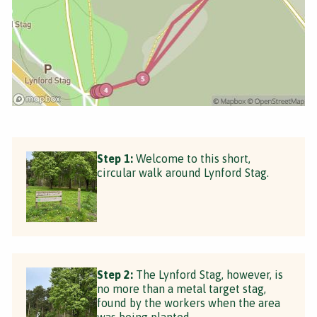
Step 1:
Welcome to this short,
circular walk around Lynford Stag.
Step 2:
The Lynford Stag, however, is
no more than a metal target stag,
found by the workers when the area
was being planted.