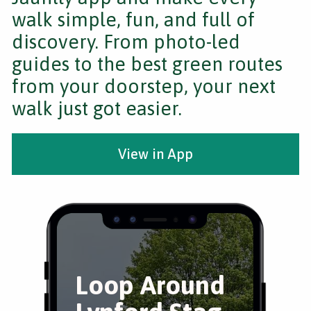
walk simple, fun, and full of
discovery. From photo-led
guides to the best green routes
from your doorstep, your next
walk just got easier.
View in App
Loop Around