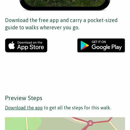
Download the free app and carry a pocket-sized
guide to walks wherever you go.
Preview Steps
Download the app
to get all the steps for this walk.