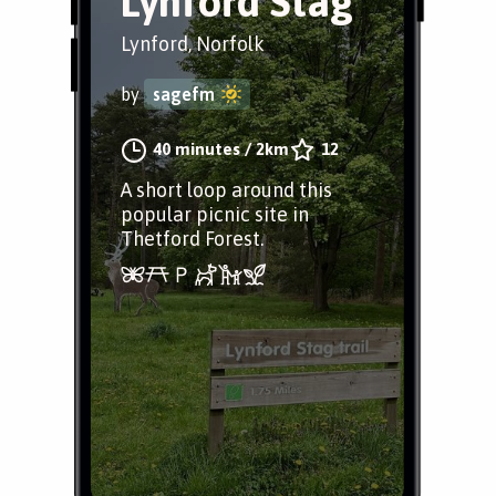
Lynford Stag
Lynford, Norfolk
by
sagefm
40 minutes
/
2km
12
A short loop around this
popular picnic site in
Thetford Forest.