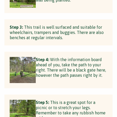
Step 3:
This trail is well surfaced and suitable for
wheelchairs, trampers and buggies. There are also
benches at regular intervals.
Step 4:
With the information board
ahead of you, take the path to your
right. There will be a black gate here,
however the path passes right by it.
Step 5:
This is a great spot for a
picnic or to stretch your legs.
Remember to take any rubbish home