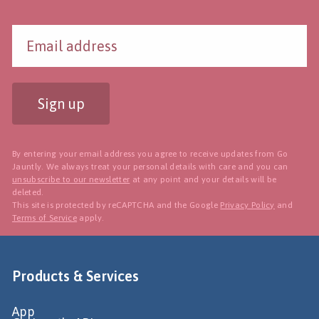
Sign up
By entering your email address you agree to receive updates from Go
Jauntly. We always treat your personal details with care and you can
unsubscribe to our newsletter
at any point and your details will be
deleted.
This site is protected by reCAPTCHA and the Google
Privacy Policy
and
Terms of Service
apply.
Products & Services
App