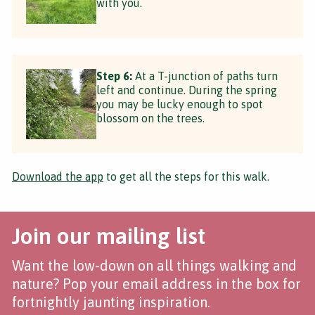
with you.
Step 6:
At a T-junction of paths turn
left and continue. During the spring
you may be lucky enough to spot
blossom on the trees.
Download the app
to get all the steps for this walk.
Join our mailing list
Want the low-down on all things walking and
nature? Pop your email address in the box for
fortnightly jaunting inspiration.