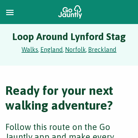
Loop Around Lynford Stag
Walks
England
Norfolk
Breckland
,
,
,
Ready for your next
walking adventure?
Follow this route on the Go
Jauntly app and make every