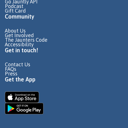
Go Jauntly API
Podcast
Gift Card
Community
About Us
Get Involved
The Jaunters Code
Accessibility
Get in touch!
Contact Us
FAQs
Press
Get the App