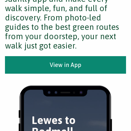
walk simple, fun, and full of
discovery. From photo-led
guides to the best green routes
from your doorstep, your next
walk just got easier.
View in App
Lewes to