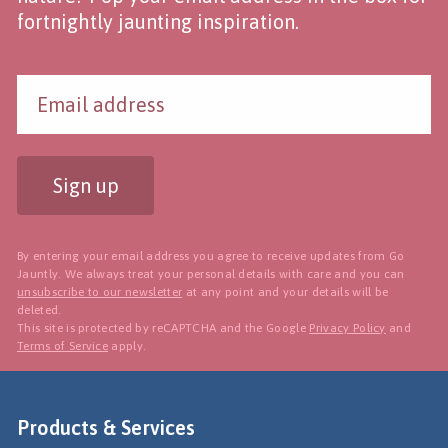
fortnightly jaunting inspiration.
Sign up
By entering your email address you agree to receive updates from Go
Jauntly. We always treat your personal details with care and you can
unsubscribe to our newsletter
at any point and your details will be
deleted.
This site is protected by reCAPTCHA and the Google
Privacy Policy
and
Terms of Service
apply.
Products & Services