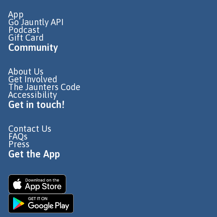
App
Go Jauntly API
Podcast
Gift Card
Community
About Us
Get Involved
The Jaunters Code
Accessibility
Get in touch!
Contact Us
FAQs
Press
Get the App