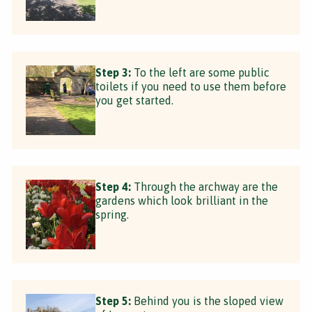
Step 3:
To the left are some public
toilets if you need to use them before
you get started.
Step 4:
Through the archway are the
gardens which look brilliant in the
spring.
Step 5:
Behind you is the sloped view