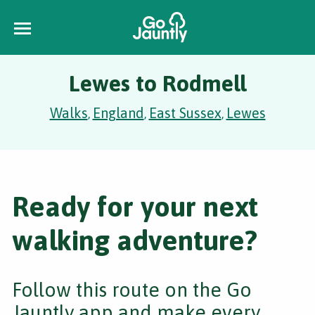
Lewes to Rodmell
Walks
England
East Sussex
Lewes
,
,
,
Ready for your next
walking adventure?
Follow this route on the Go
Jauntly app and make every