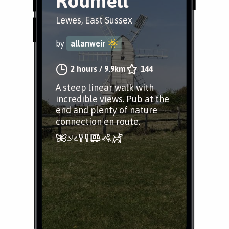
Rodmell
Lewes, East Sussex
by
allanweir
2 hours
/
9.9km
144
A steep linear walk with
incredible views. Pub at the
end and plenty of nature
connection en route.