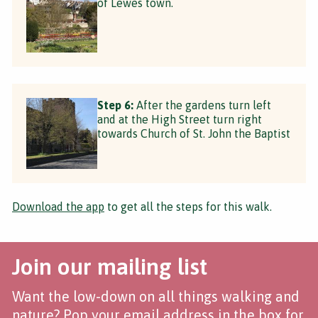
of Lewes town.
Step 6:
After the gardens turn left
and at the High Street turn right
towards Church of St. John the Baptist
Download the app
to get all the steps for this walk.
Join our mailing list
Want the low-down on all things walking and
nature? Pop your email address in the box for