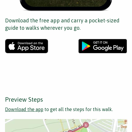
Download the free app and carry a pocket-sized
guide to walks wherever you go.
Preview Steps
Download the app
to get all the steps for this walk.