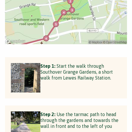
Step 1:
Start the walk through
Southover Grange Gardens, a short
walk from Lewes Railway Station.
Step 2:
Use the tarmac path to head
through the gardens and towards the
wall in front and to the left of you