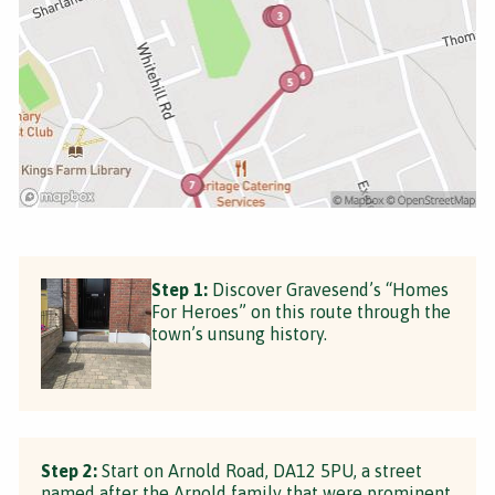
Step 1:
Discover Gravesend’s “Homes
For Heroes” on this route through the
town’s unsung history.
Step 2:
Start on Arnold Road, DA12 5PU, a street
named after the Arnold family that were prominent