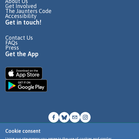
About Us
Get Involved
The Jaunters Code
Accessibility
Get in touch!
Contact Us
FAQs
Press
Get the App
Cookie consent
© Go Jauntly Ltd 2026
Using our site means you agree to the use of cookies and similar