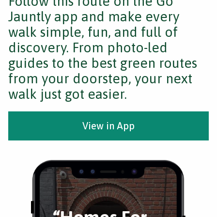
Follow this route on the Go
Jauntly app and make every
walk simple, fun, and full of
discovery. From photo-led
guides to the best green routes
from your doorstep, your next
walk just got easier.
View in App