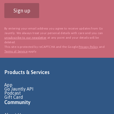
Sign up
By entering your email address you agree to receive updates from Go
Jauntly. We always treat your personal details with care and you can
unsubscribe to our newsletter
at any point and your details will be
deleted.
This site is protected by reCAPTCHA and the Google
Privacy Policy
and
Terms of Service
apply.
Products & Services
App
Go Jauntly API
Podcast
Gift Card
Community