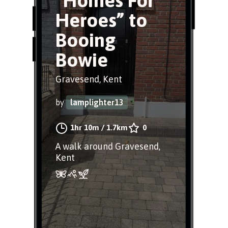
“Homes For
Heroes” to
Booing
Bowie
Gravesend, Kent
by
lamplighter13
1hr 10m
/
1.7km
0
A walk around Gravesend,
Kent