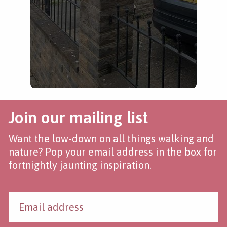
Join our mailing list
Want the low-down on all things walking and
nature? Pop your email address in the box for
fortnightly jaunting inspiration.