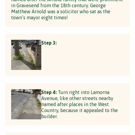
in Gravesend from the 18th century. George
Matthew Arnold was a solicitor who sat as the
town’s mayor eight times!
Step 3:
Step 4:
Turn right into Lamorna
Avenue, like other streets nearby
named after places in the West
Country, because it appealed to the
builder.