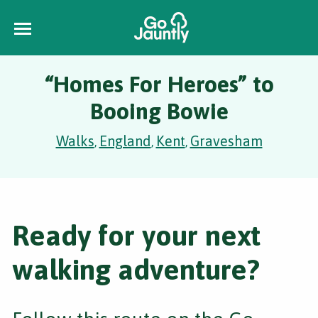
“Homes For Heroes” to
Booing Bowie
Walks
England
Kent
Gravesham
,
,
,
Ready for your next
walking adventure?