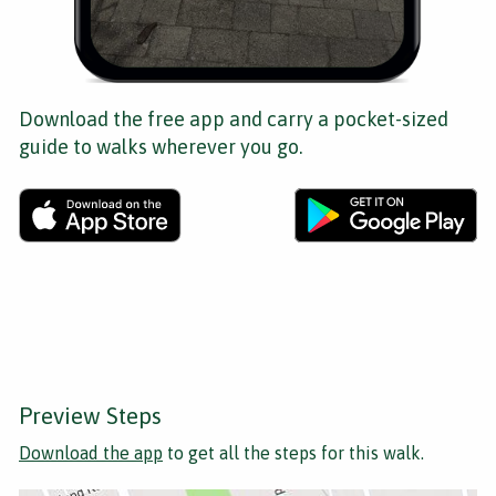
Download the free app and carry a pocket-sized
guide to walks wherever you go.
Preview Steps
Download the app
to get all the steps for this walk.