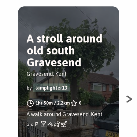
A stroll around
A
old south
st
Gravesend
Gra
Gravesend, Kent
by
by
lamplighter13
A w
1hr 50m
/
2.2km
0
A walk around Gravesend, Kent