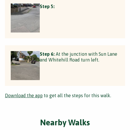
Step 5:
Step 6:
At the junction with Sun Lane
and Whitehill Road turn left.
Download the app
to get all the steps for this walk.
Nearby Walks