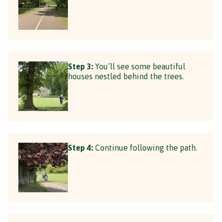
Step 3:
You’ll see some beautiful
houses nestled behind the trees.
Step 4:
Continue following the path.