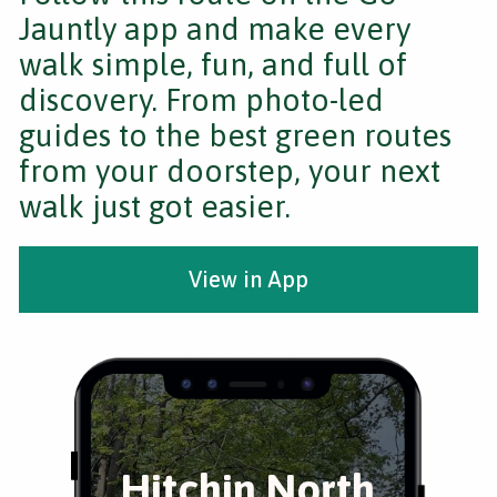
Jauntly app and make every
walk simple, fun, and full of
discovery. From photo-led
guides to the best green routes
from your doorstep, your next
walk just got easier.
View in App
Hitchin North