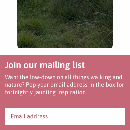
Join our mailing list
Want the low-down on all things walking and
nature? Pop your email address in the box for
fortnightly jaunting inspiration.