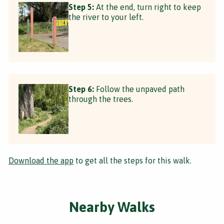
Step 5:
At the end, turn right to keep
the river to your left.
Step 6:
Follow the unpaved path
through the trees.
Download the app
to get all the steps for this walk.
Nearby Walks