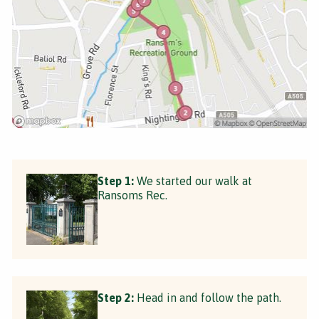
Step 1:
We started our walk at
Ransoms Rec.
Step 2:
Head in and follow the path.