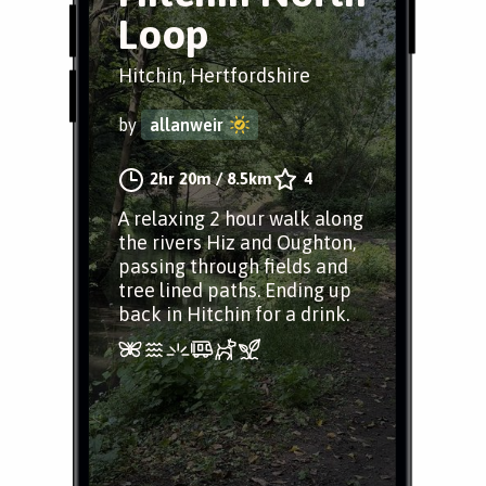
Loop
Hitchin, Hertfordshire
by
allanweir
2hr 20m
/
8.5km
4
A relaxing 2 hour walk along
the rivers Hiz and Oughton,
passing through fields and
tree lined paths. Ending up
back in Hitchin for a drink.