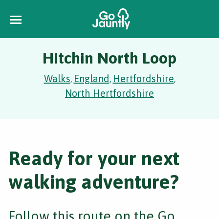
Hitchin North Loop
Walks
England
Hertfordshire
,
,
,
North Hertfordshire
Ready for your next
walking adventure?
Follow this route on the Go