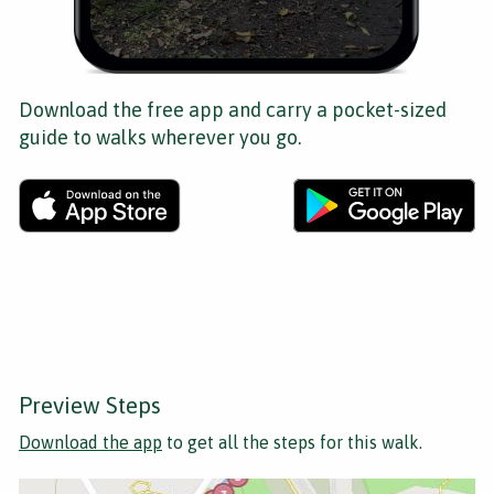
Download the free app and carry a pocket-sized
guide to walks wherever you go.
Preview Steps
Download the app
to get all the steps for this walk.