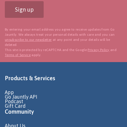
Sign up
By entering your email address you agree to receive updates from Go
Jauntly. We always treat your personal details with care and you can
unsubscribe to our newsletter
at any point and your details will be
deleted.
This site is protected by reCAPTCHA and the Google
Privacy Policy
and
Terms of Service
apply.
Products & Services
App
Go Jauntly API
Podcast
Gift Card
Community
About Us