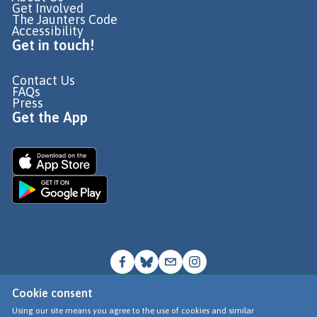
Get Involved
The Jaunters Code
Accessibility
Get in touch!
Contact Us
FAQs
Press
Get the App
Cookie consent
© Go Jauntly Ltd 2026
Using our site means you agree to the use of cookies and similar