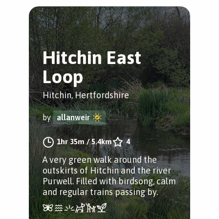
Hitchin East
Loop
Hitchin, Hertfordshire
by
allanweir
1hr 35m
/
5.4km
4
A very green walk around the
outskirts of Hitchin and the river
Purwell. Filled with birdsong, calm
and regular trains passing by.