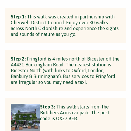
Step 1:
This walk was created in partnership with
Cherwell District Council. Enjoy over 30 walks
across North Oxfordshire and experience the sights
and sounds of nature as you go.
Step 2:
Fringford is 4 miles north of Bicester off the
A4421 Buckingham Road. The nearest station is
Bicester North (with links to Oxford, London,
Banbury & Birmingham). Bus services to Fringford
are irregular so you may need a taxi.
Step 3:
This walk starts from the
Butchers Arms car park. The post
code is OX27 8EB.