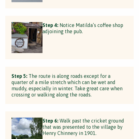
Step 4:
Notice Matilda’s coffee shop
adjoining the pub.
Step 5:
The route is along roads except for a
quarter of a mile stretch which can be wet and
muddy, especially in winter. Take great care when
crossing or walking along the roads.
Step 6:
Walk past the cricket ground
that was presented to the village by
Henry Chinnery in 1901.