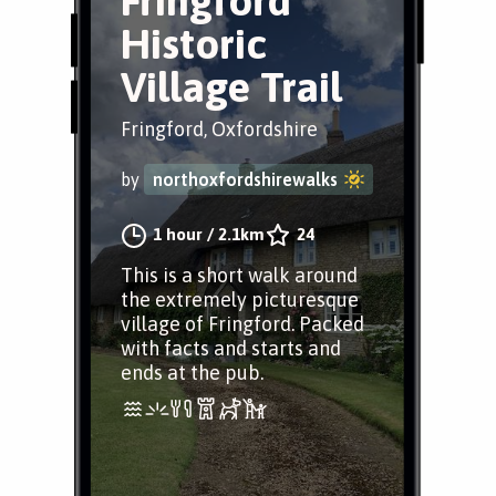
Fringford
Historic
Village Trail
Fringford, Oxfordshire
by
northoxfordshirewalks
1 hour
/
2.1km
24
This is a short walk around
the extremely picturesque
village of Fringford. Packed
with facts and starts and
ends at the pub.