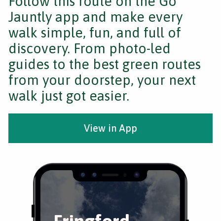
Follow this route on the Go
Jauntly app and make every
walk simple, fun, and full of
discovery. From photo-led
guides to the best green routes
from your doorstep, your next
walk just got easier.
View in App