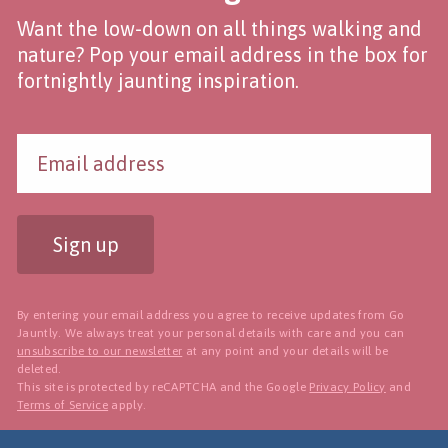
Want the low-down on all things walking and
nature? Pop your email address in the box for
fortnightly jaunting inspiration.
Sign up
By entering your email address you agree to receive updates from Go
Jauntly. We always treat your personal details with care and you can
unsubscribe to our newsletter
at any point and your details will be
deleted.
This site is protected by reCAPTCHA and the Google
Privacy Policy
and
Terms of Service
apply.