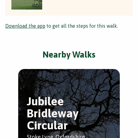
Download the app
to get all the steps for this walk.
Nearby Walks
Jubilee
Bridleway
Circular
Stoke Lyne, Oxfordshire