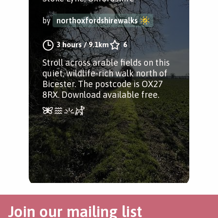
by
northoxfordshirewalks
3 hours
/
9.1km
6
Stroll across arable fields on this
quiet, wildlife-rich walk north of
Bicester. The postcode is OX27
8RX. Download available free.
Join our mailing list