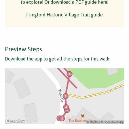
to explore! Or download a PDF guide here:
Fringford Historic Village Trail guide
Preview Steps
Download the app
to get all the steps for this walk.