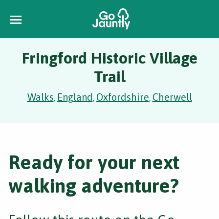
Fringford Historic Village
Trail
Walks
England
Oxfordshire
Cherwell
,
,
,
Ready for your next
walking adventure?