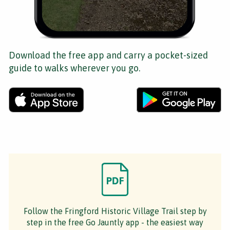
Download the free app and carry a pocket-sized
guide to walks wherever you go.
Follow the Fringford Historic Village Trail step by
step in the free Go Jauntly app - the easiest way