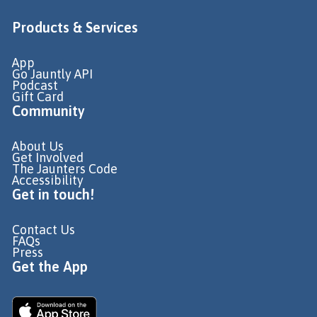
Products & Services
App
Go Jauntly API
Podcast
Gift Card
Community
About Us
Get Involved
The Jaunters Code
Accessibility
Get in touch!
Contact Us
FAQs
Press
Get the App