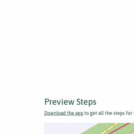
Preview Steps
Download the app
to get all the steps for 