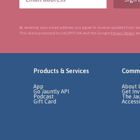
By entering your email address you agree to receive updates from Go
This site is protected by reCAPTCHA and the Google
Privacy Policy
a
Products & Services
Commu
App
About 
Go Jauntly API
Get In
Podcast
The Ja
Gift Card
Accessi