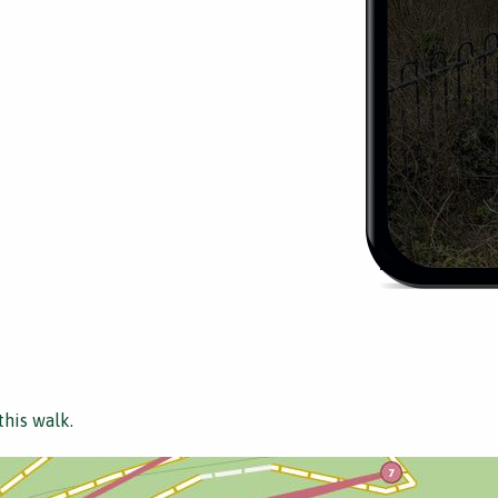
this walk.