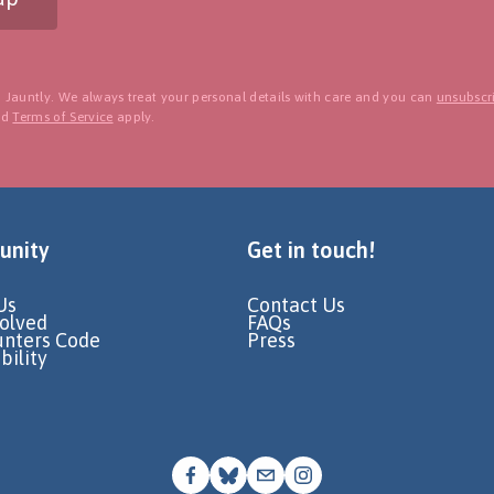
 Jauntly. We always treat your personal details with care and you can
unsubscri
nd
Terms of Service
apply.
nity
Get in touch!
Us
Contact Us
volved
FAQs
unters Code
Press
bility