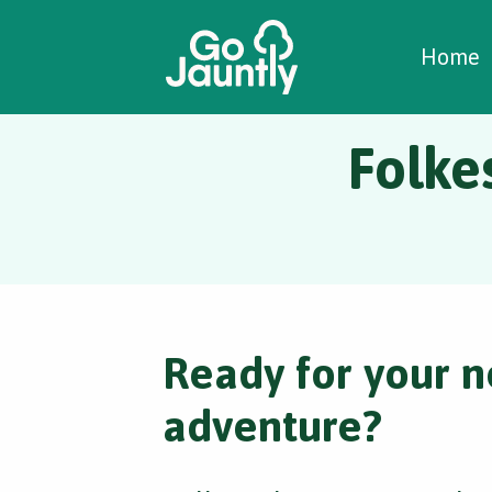
W
C
C
Home
Folke
Ready for your n
adventure?