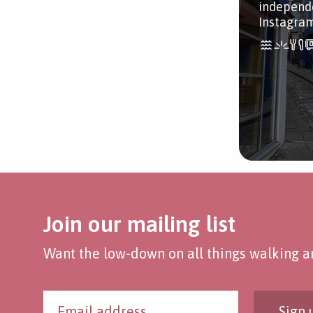
independe
Instagra
Join our mailing list
Want the low-down on all things walking an
Sign 