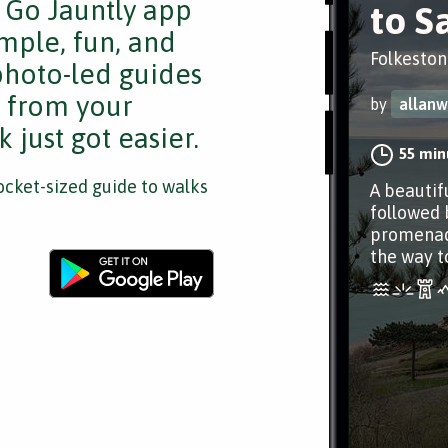
e Go Jauntly app
to S
mple, fun, and
Folkeston
 photo-led guides
s from your
by
allanw
 just got easier.
55 min
cket-sized guide to walks
A beautif
followed 
promenade
the way t