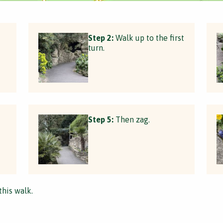
Step 2:
Walk up to the first
turn.
Step 5:
Then zag.
this walk.