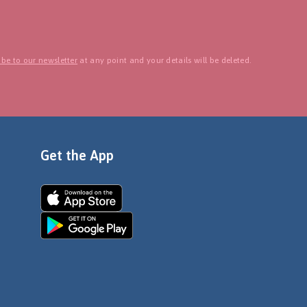
be to our newsletter
at any point and your details will be deleted.
Get the App