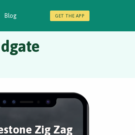
Blog
GET THE APP
ndgate
estone Zig Zag