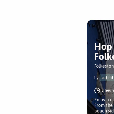
Hop 
Folk
Folkeston
by
sutchf
3 hour
Enjoy a d
From the 
beach sid