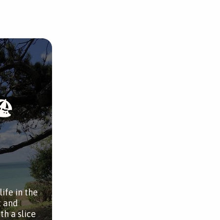
🏖
ife in the
t and
th a slice