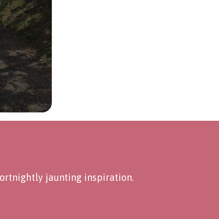
rtnightly jaunting inspiration.