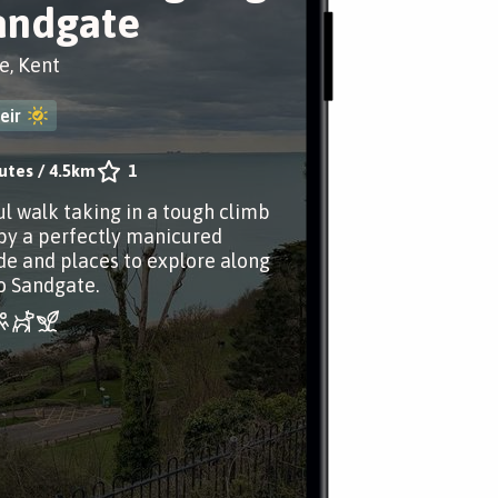
andgate
e, Kent
eir
utes
/
4.5km
1
ul walk taking in a tough climb
by a perfectly manicured
 and places to explore along
o Sandgate.