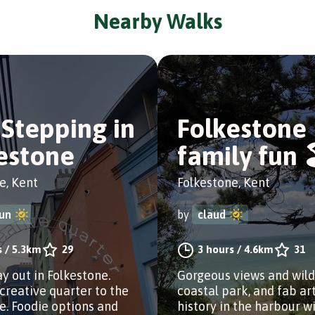
Nearby Walks
Stepping in
Folkestone
estone
family fun 
e, Kent
Folkestone, Kent
un
by
claud
s
/
5.3km
29
3 hours
/
4.6km
31
ay out in Folkestone.
Gorgeous views and wildl
creative quarter to the
coastal park, and fab ar
e. Foodie options and
history in the harbour wi