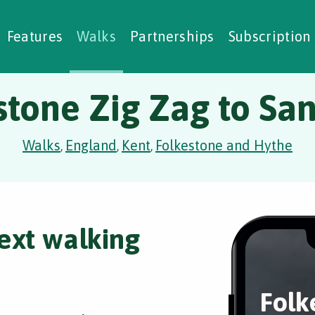
alking Challenges
Nature Notes
reating Walks
ase Studies
Social Prescribing
Features
Walks
Partnerships
Subscription
stone Zig Zag to Sa
Walks
England
Kent
Folkestone and Hythe
,
,
,
ext walking
Folk