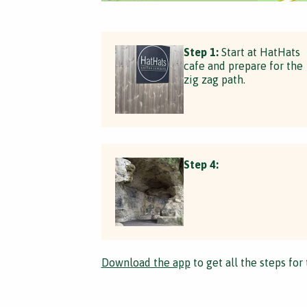
Step 1:
Start at HatHats
cafe and prepare for the
zig zag path.
Step 4:
Download the app
to get all the steps for 