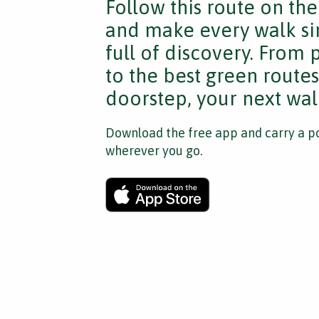
Follow this route on th
and make every walk si
full of discovery. From
to the best green route
doorstep, your next walk
Download the free app and carry a po
wherever you go.