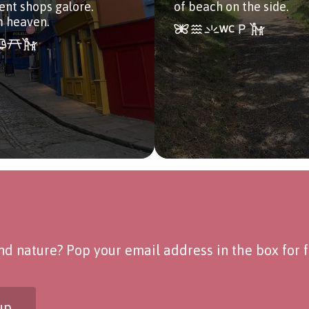
nt shops galore.
of beach on the side.
m heaven.
d nature? Pop your email address in the box for fo
up