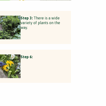
Step 3:
There is a wide
variety of plants on the
way.
Step 6: