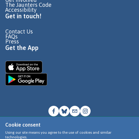
The Jaunters Code
Accessibility
Get in touch!
Contact Us
FAQs
Press
Get the App
Cookie consent
© Go Jauntly Ltd 2026
Using our site means you agree to the use of cookies and similar
technologies.