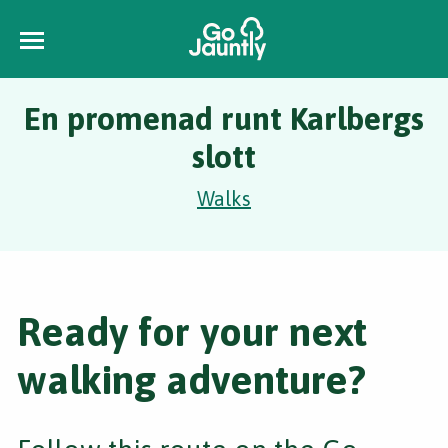
En promenad runt Karlbergs
slott
Walks
Ready for your next
walking adventure?