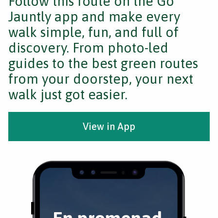
Follow this route on the Go
Jauntly app and make every
walk simple, fun, and full of
discovery. From photo-led
guides to the best green routes
from your doorstep, your next
walk just got easier.
View in App