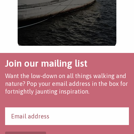
Join our mailing list
Want the low-down on all things walking and
nature? Pop your email address in the box for
fortnightly jaunting inspiration.