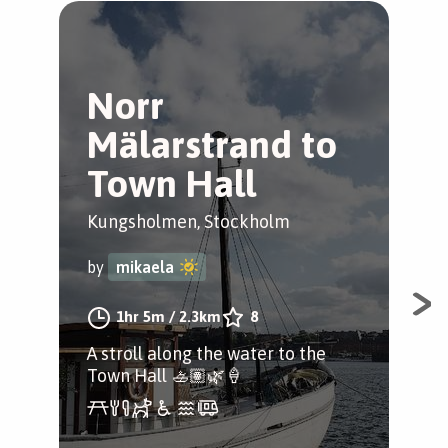
Norr
R
Mälarstrand to
K
Town Hall
Kun
Kungsholmen, Stockholm
by
by
mikaela
Ta 
1hr 5m
/
2.3km
8
Kun
A stroll along the water to the
i S
Town Hall 🚣🏽🌿🍦