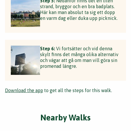
Step 5:
Nedanför finns det en liten
strand, bryggor och en bra badplats.
Här kan man absolut ta sig ett dopp
en varm dag eller duka upp picknick.
Step 6:
Vi fortsätter och vid denna
skylt finns det många olika alternativ
och vägar att gå om man vill göra sin
promenad längre.
Download the app
to get all the steps for this walk.
Nearby Walks