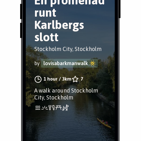
En promenad
runt
Karlbergs
slott
Stockholm City, Stockholm
by
lovisabarkmanwalk
1 hour
/
3km
7
A walk around Stockholm
City, Stockholm