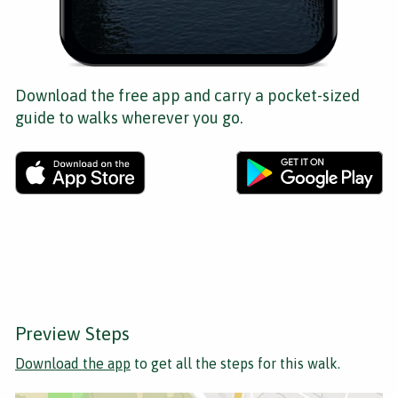
Download the free app and carry a pocket-sized
guide to walks wherever you go.
Preview Steps
Download the app
to get all the steps for this walk.