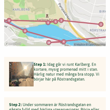
Step 1:
Idag går vi runt Karlberg. En
kortare, mysig promenad mitt i stan.
Härlig natur med många bra stopp. Vi
börjar här på Röstrandsgatan.
Step 2:
Under sommaren är Röstrandsgatan en
gågata fylld med härliga uteserveringar. Börja eller