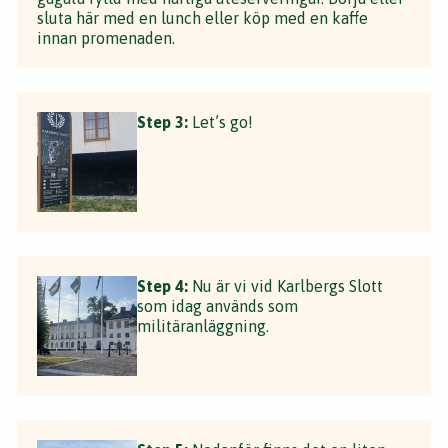
sluta här med en lunch eller köp med en kaffe
innan promenaden.
Step 3:
Let’s go!
Step 4:
Nu är vi vid Karlbergs Slott
som idag används som
militäranläggning.