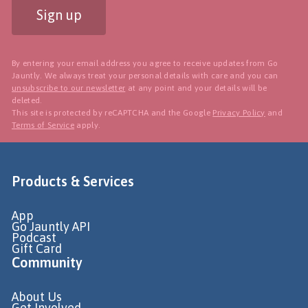
Sign up
By entering your email address you agree to receive updates from Go
Jauntly. We always treat your personal details with care and you can
unsubscribe to our newsletter
at any point and your details will be
deleted.
This site is protected by reCAPTCHA and the Google
Privacy Policy
and
Terms of Service
apply.
Products & Services
App
Go Jauntly API
Podcast
Gift Card
Community
About Us
Get Involved