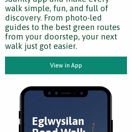
walk simple, fun, and full of
discovery. From photo-led
guides to the best green routes
from your doorstep, your next
walk just got easier.
View in App
Eglwysilan