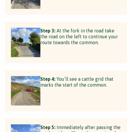
Step 3:
At the fork in the road take
the road on the left to continue your
route towards the common.
Step 4:
You’ll see a cattle grid that
marks the start of the common.
Step 5:
Immediately after passing the