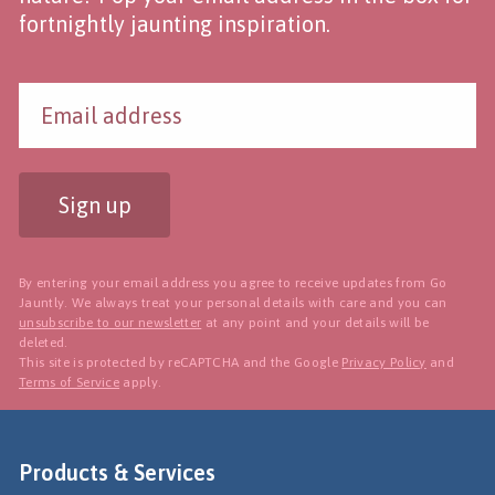
fortnightly jaunting inspiration.
Sign up
By entering your email address you agree to receive updates from Go
Jauntly. We always treat your personal details with care and you can
unsubscribe to our newsletter
at any point and your details will be
deleted.
This site is protected by reCAPTCHA and the Google
Privacy Policy
and
Terms of Service
apply.
Products & Services