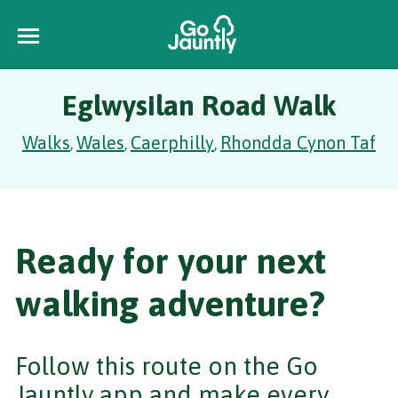
Eglwysilan Road Walk
Walks
Wales
Caerphilly
Rhondda Cynon Taf
,
,
,
Ready for your next
walking adventure?
Follow this route on the Go
Jauntly app and make every