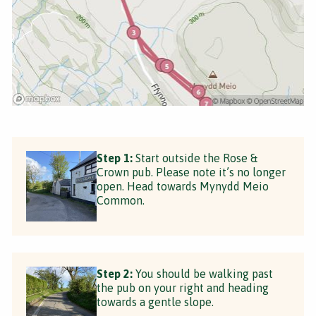
Step 1:
Start outside the Rose &
Crown pub. Please note it’s no longer
open. Head towards Mynydd Meio
Common.
Step 2:
You should be walking past
the pub on your right and heading
towards a gentle slope.