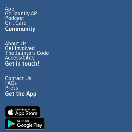
App
Go Jauntly API
Podcast
Gift Card
Community
About Us
Get Involved
The Jaunters Code
Accessibility
Get in touch!
Contact Us
FAQs
Press
Get the App