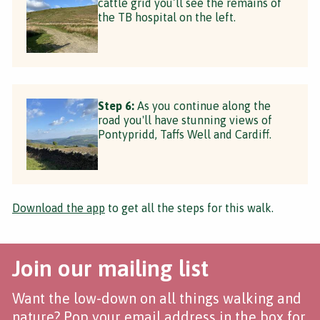
cattle grid you’ll see the remains of
the TB hospital on the left.
Step 6:
As you continue along the
road you'll have stunning views of
Pontypridd, Taffs Well and Cardiff.
Download the app
to get all the steps for this walk.
Join our mailing list
Want the low-down on all things walking and
nature? Pop your email address in the box for