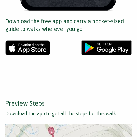
Download the free app and carry a pocket-sized
guide to walks wherever you go.
Preview Steps
Download the app
to get all the steps for this walk.