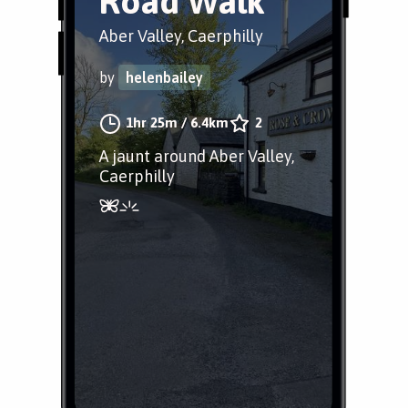
Road Walk
Aber Valley, Caerphilly
by
helenbailey
1hr 25m
/
6.4km
2
A jaunt around Aber Valley,
Caerphilly