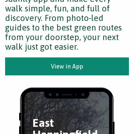
walk simple, fun, and full of
discovery. From photo-led
guides to the best green routes
from your doorstep, your next
walk just got easier.
View in App
East