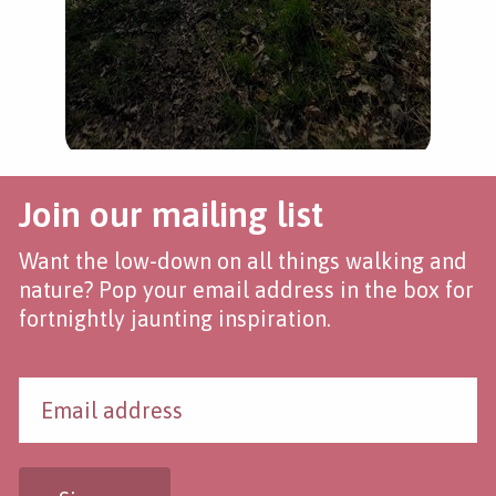
Join our mailing list
Want the low-down on all things walking and
nature? Pop your email address in the box for
fortnightly jaunting inspiration.