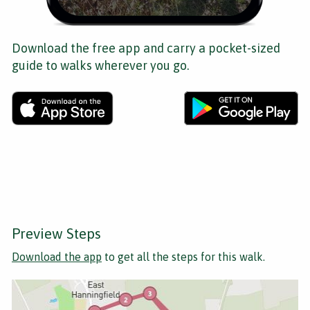
Download the free app and carry a pocket-sized
guide to walks wherever you go.
Preview Steps
Download the app
to get all the steps for this walk.