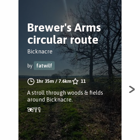
Brewer's Arms
W
circular route
T
W
Bicknacre
Bic
by
fatwilf
by
1hr 35m
/
7.6km
11
A stroll through woods & fields
around Bicknacre.
Enj
woo
be 
wea