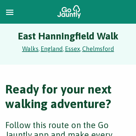
East Hanningfield Walk
Walks
England
Essex
Chelmsford
,
,
,
Ready for your next
walking adventure?
Follow this route on the Go
Jauntly app and make every