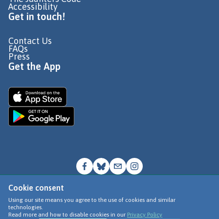
Accessibility
Get in touch!
Contact Us
FAQs
Press
Get the App
Cookie consent
© Go Jauntly Ltd 2026
Using our site means you agree to the use of cookies and similar
technologies.
Terms of Use
Read more and how to disable cookies in our
Privacy Policy
Privacy Policy