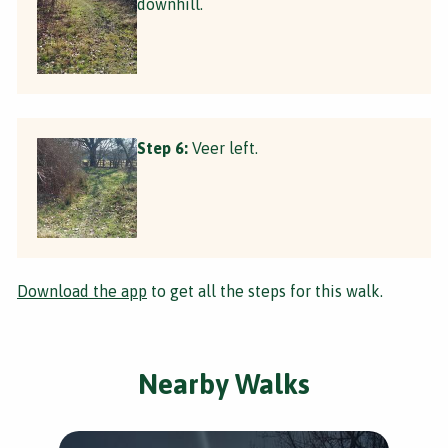
downhill.
Step 6:
Veer left.
Download the app
to get all the steps for this walk.
Nearby Walks