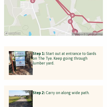
Step 1:
Start out at entrance to Gards
on The Tye. Keep going through
lumber yard.
Step 2:
Carry on along wide path.