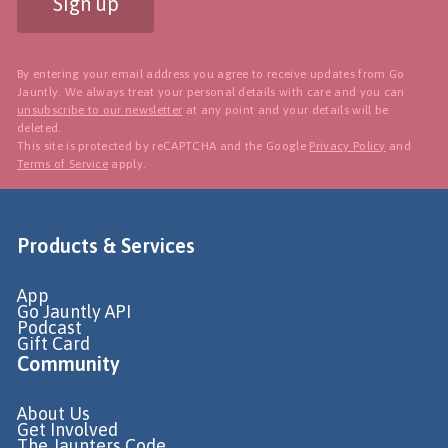
Sign up
By entering your email address you agree to receive updates from Go
Jauntly. We always treat your personal details with care and you can
unsubscribe to our newsletter
at any point and your details will be
deleted.
This site is protected by reCAPTCHA and the Google
Privacy Policy
and
Terms of Service
apply.
Products & Services
App
Go Jauntly API
Podcast
Gift Card
Community
About Us
Get Involved
The Jaunters Code