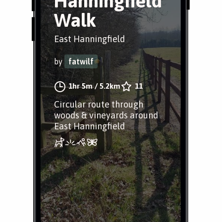
Hanningfield
Walk
East Hanningfield
by
fatwilf
1hr 5m
/
5.2km
11
Circular route through
woods & vineyards around
East Hanningfield