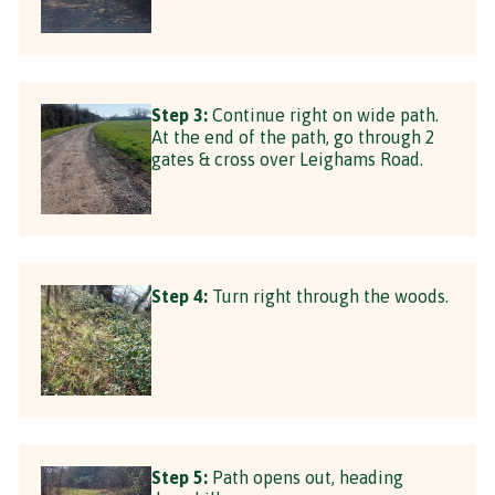
Step 3:
Continue right on wide path.
At the end of the path, go through 2
gates & cross over Leighams Road.
Step 4:
Turn right through the woods.
Step 5:
Path opens out, heading