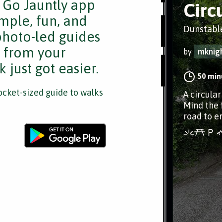
e Go Jauntly app
Circ
mple, fun, and
Dunstable
 photo-led guides
s from your
by
mknig
 just got easier.
50 min
cket-sized guide to walks
A circula
Mind the 
road to e