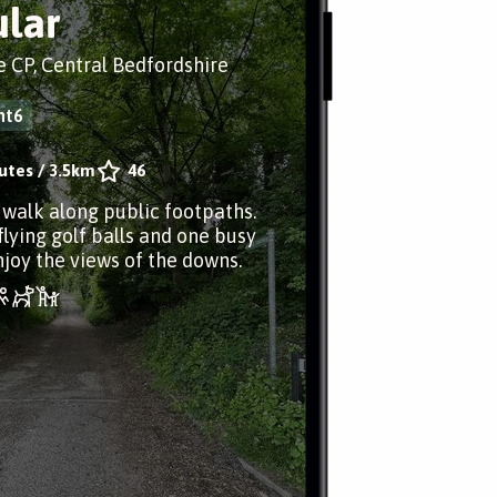
ular
 CP, Central Bedfordshire
ht6
utes
/
3.5km
46
r walk along public footpaths.
flying golf balls and one busy
njoy the views of the downs.