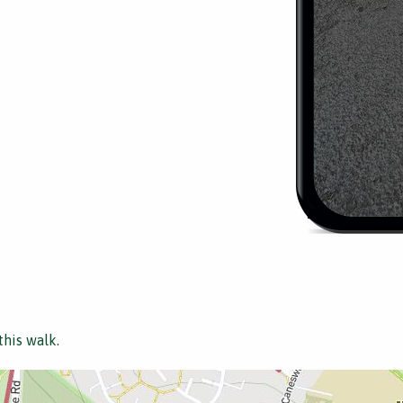
this walk.