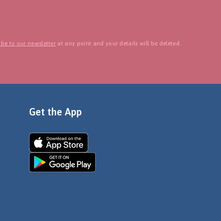
be to our newsletter
at any point and your details will be deleted.
Get the App