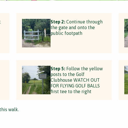
k
Step 2:
Continue through
the gate and onto the
public footpath
Step 5:
Follow the yellow
posts to the Golf
Clubhouse WATCH OUT
FOR FLYING GOLF BALLS
first tee to the right
this walk.