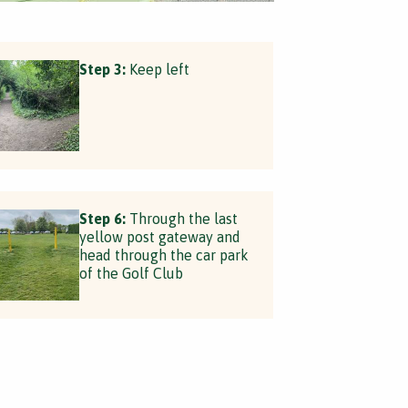
Step 3:
Keep left
Step 6:
Through the last
yellow post gateway and
head through the car park
of the Golf Club