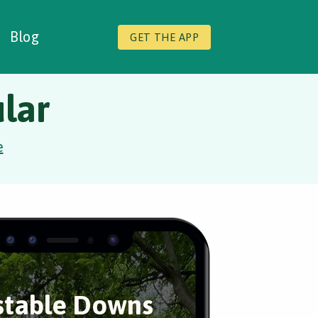
Blog
GET THE APP
lar
e
table Downs