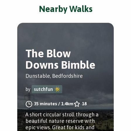
Nearby Walks
The Blow
Downs Bimble
Dunstable, Bedfordshire
by
sutchfun
35 minutes
/
1.4km
18
A short circular stroll through a
beautiful nature reserve with
epic views. Great for kids and