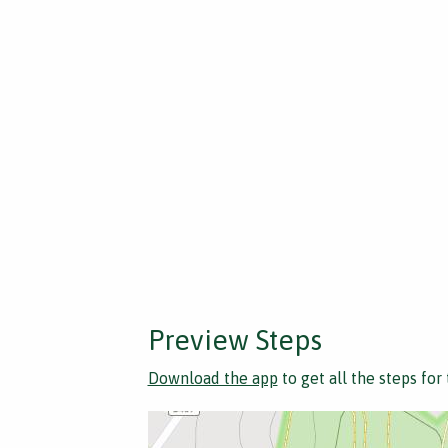
Preview Steps
Download the app
to get all the steps for 