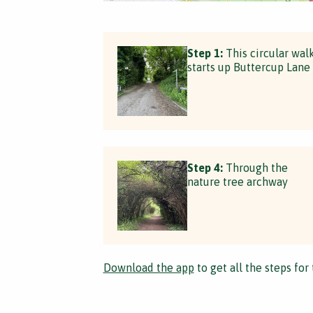
Step 1:
This circular wal
starts up Buttercup Lane
Step 4:
Through the
nature tree archway
Download the app
to get all the steps for 