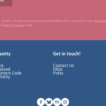
 Jauntly. We always treat your personal details with care and you can
unsubscri
nd
Terms of Service
apply.
nity
Get in touch!
Us
Contact Us
volved
FAQs
unters Code
Press
bility