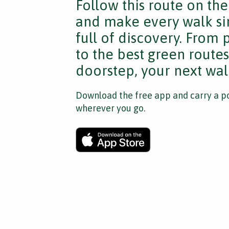
Follow this route on th
and make every walk si
full of discovery. From
to the best green route
doorstep, your next walk
Download the free app and carry a po
wherever you go.