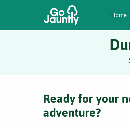
W
C
C
Home
Du
Ready for your n
adventure?