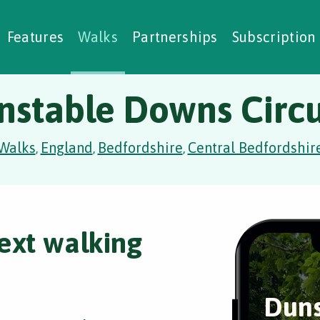
alking Challenges
Nature Notes
reating Walks
ase Studies
Social Prescribing
Features
Walks
Partnerships
Subscription
nstable Downs Circu
Walks
England
Bedfordshire
Central Bedfordshir
,
,
,
ext walking
Duns