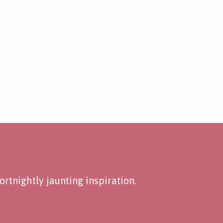
rtnightly jaunting inspiration.