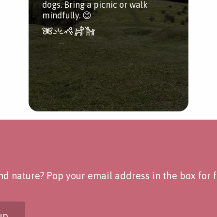
dogs. Bring a picnic or walk
mindfully. 😊
d nature? Pop your email address in the box for fo
up