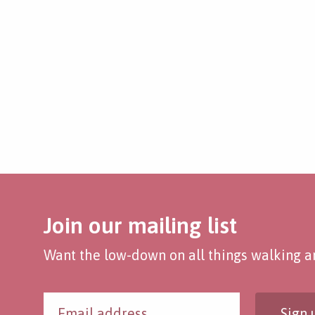
Join our mailing list
Want the low-down on all things walking an
Sign 