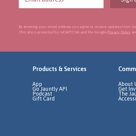
By entering your email address you agree to receive updates from Go
This site is protected by reCAPTCHA and the Google
Privacy Policy
a
Products & Services
Commu
App
About 
Go Jauntly API
Get In
Podcast
The Ja
Gift Card
Accessi