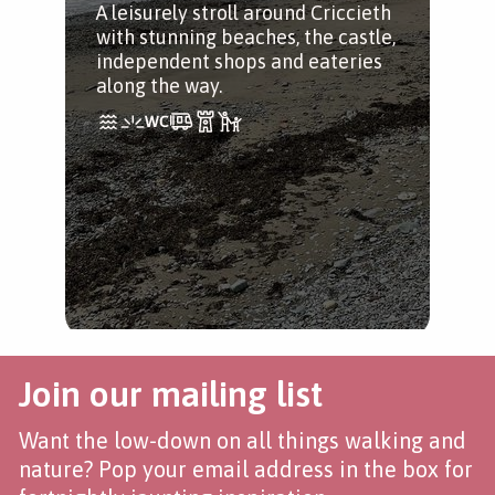
A leisurely stroll around Criccieth
with stunning beaches, the castle,
independent shops and eateries
along the way.
Join our mailing list
Want the low-down on all things walking and
nature? Pop your email address in the box for