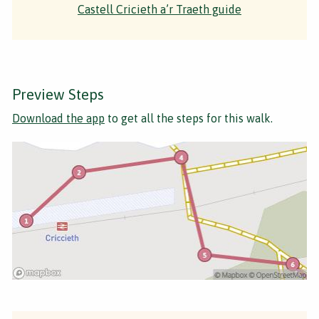
Castell Cricieth a’r Traeth guide
Preview Steps
Download the app
to get all the steps for this walk.