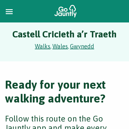
Castell Cricieth a’r Traeth
Walks
Wales
Gwynedd
,
,
Ready for your next
walking adventure?
Follow this route on the Go
Jauntly app and make every