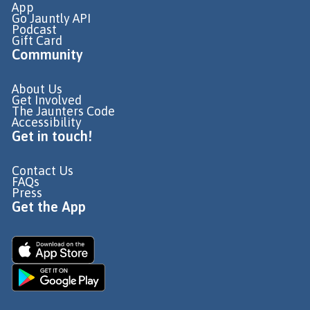
App
Go Jauntly API
Podcast
Gift Card
Community
About Us
Get Involved
The Jaunters Code
Accessibility
Get in touch!
Contact Us
FAQs
Press
Get the App