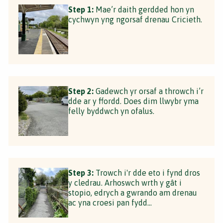
Step 1:
Mae’r daith gerdded hon yn
cychwyn yng ngorsaf drenau Cricieth.
Step 2:
Gadewch yr orsaf a throwch i’r
dde ar y ffordd. Does dim llwybr yma
felly byddwch yn ofalus.
Step 3:
Trowch i'r dde eto i fynd dros
y cledrau. Arhoswch wrth y gât i
stopio, edrych a gwrando am drenau
ac yna croesi pan fydd...