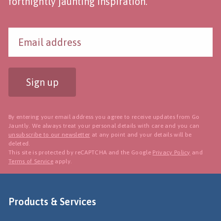
fortnightly jaunting inspiration.
Sign up
By entering your email address you agree to receive updates from Go
Jauntly. We always treat your personal details with care and you can
unsubscribe to our newsletter
at any point and your details will be
deleted.
This site is protected by reCAPTCHA and the Google
Privacy Policy
and
Terms of Service
apply.
Products & Services