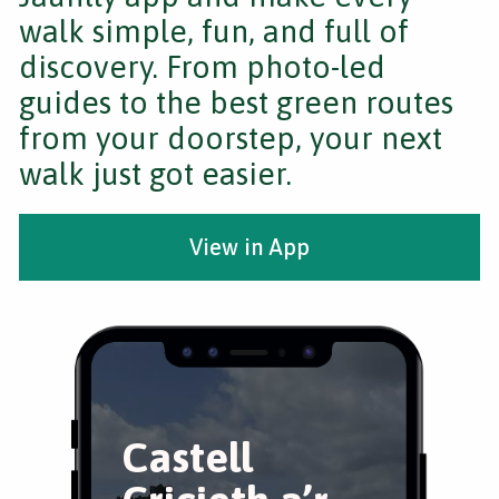
walk simple, fun, and full of
discovery. From photo-led
guides to the best green routes
from your doorstep, your next
walk just got easier.
View in App
Castell