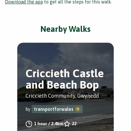
Download the app
to get all the steps for this walk.
Nearby Walks
Criccieth Castle
and Beach Bop
Criccieth Community, Gwynedd
by
transportforwales
1 hour
/
2.4km
22