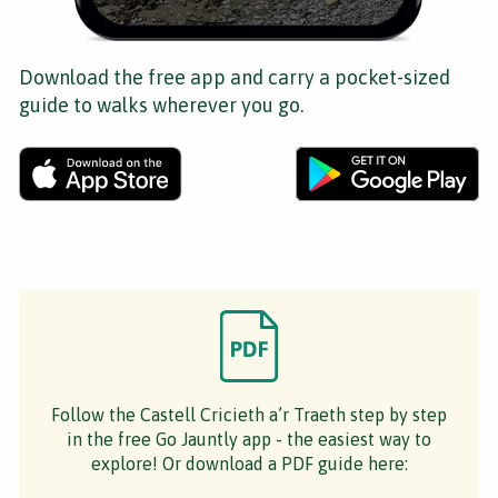
Download the free app and carry a pocket-sized
guide to walks wherever you go.
Follow the Castell Cricieth a’r Traeth step by step
in the free Go Jauntly app - the easiest way to
explore! Or download a PDF guide here: