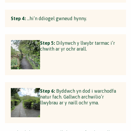
Step 4:
…hi’n ddiogel gwneud hynny.
Step 5:
Dilynwch y llwybr tarmac i’r
chwith ar yr ochr arall.
Step 6:
Byddwch yn dod i warchodfa
natur fach. Gallwch archwilio’r
llwybrau ar y naill ochr yma.