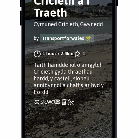
Cricieth a’r
Traeth
Cymuned Cricieth, Gwynedd
by
transportforwales
1 hour
/
2.4km
1
Taith hamddenol o amgylch
Cricieth gyda thraethau
hardd, y castell, siopau
annibynnol a chaffis ar hyd y
ffordd.