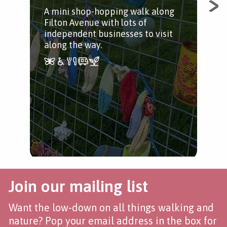
A mini shop-hopping walk along
A qu
Filton Avenue with lots of
ben
independent businesses to visit
along the way.
Join our mailing list
Want the low-down on all things walking and
nature? Pop your email address in the box for