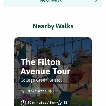
Nearby Walks
The Filton
N
Avenue Tour
P
College Green, Bristol
Bris
by
travelwest
by
20 minutes
/
1km
13