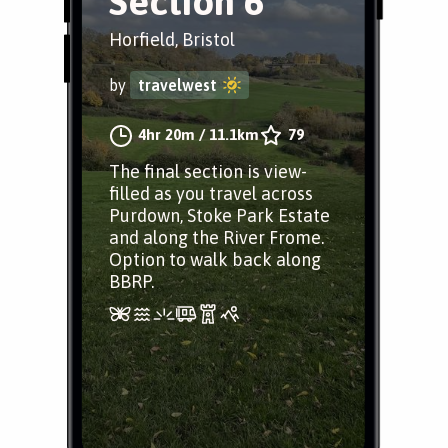
Section 6
Horfield, Bristol
by
travelwest
4hr 20m
/
11.1km
79
The final section is view-
filled as you travel across
Purdown, Stoke Park Estate
and along the River Frome.
Option to walk back along
BBRP.