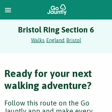
Bristol Ring Section 6
Walks
England
Bristol
,
,
Ready for your next
walking adventure?
Follow this route on the Go
Jauntly app and make every