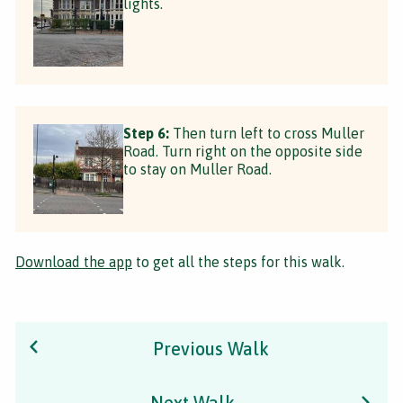
lights.
Step 6:
Then turn left to cross Muller
Road. Turn right on the opposite side
to stay on Muller Road.
Download the app
to get all the steps for this walk.
Previous Walk
Next Walk