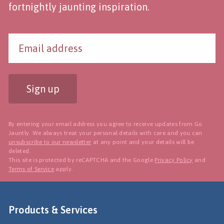
fortnightly jaunting inspiration.
Sign up
By entering your email address you agree to receive updates from Go
Jauntly. We always treat your personal details with care and you can
unsubscribe to our newsletter
at any point and your details will be
deleted.
This site is protected by reCAPTCHA and the Google
Privacy Policy
and
Terms of Service
apply.
Products & Services