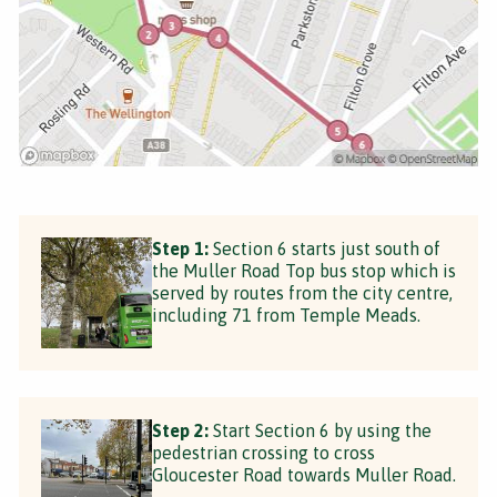
Step 1:
Section 6 starts just south of
the Muller Road Top bus stop which is
served by routes from the city centre,
including 71 from Temple Meads.
Step 2:
Start Section 6 by using the
pedestrian crossing to cross
Gloucester Road towards Muller Road.