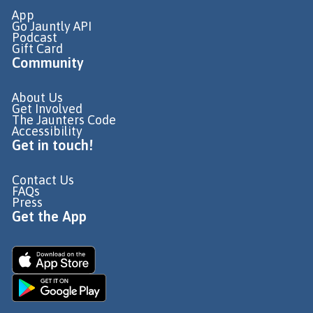
App
Go Jauntly API
Podcast
Gift Card
Community
About Us
Get Involved
The Jaunters Code
Accessibility
Get in touch!
Contact Us
FAQs
Press
Get the App