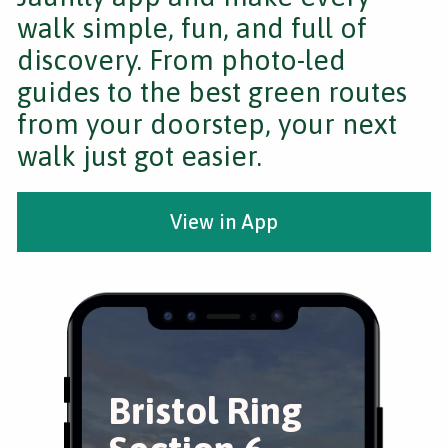
walk simple, fun, and full of
discovery. From photo-led
guides to the best green routes
from your doorstep, your next
walk just got easier.
View in App
Bristol Ring