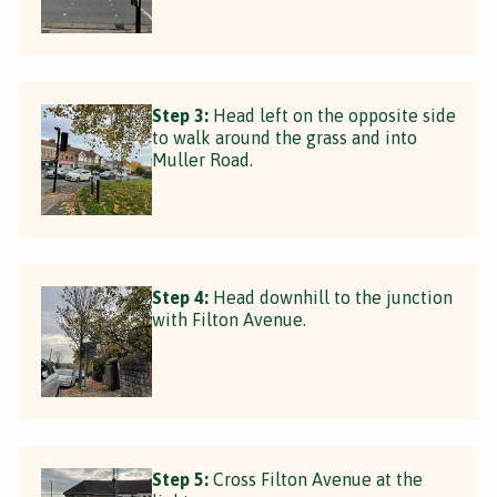
Step 3:
Head left on the opposite side
to walk around the grass and into
Muller Road.
Step 4:
Head downhill to the junction
with Filton Avenue.
Step 5:
Cross Filton Avenue at the