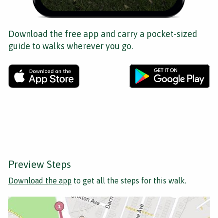
Download the free app and carry a pocket-sized
guide to walks wherever you go.
Preview Steps
Download the app
to get all the steps for this walk.