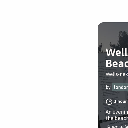
Well
Beac
Wells-nex
by
london
1 hour
An evenin
the beach