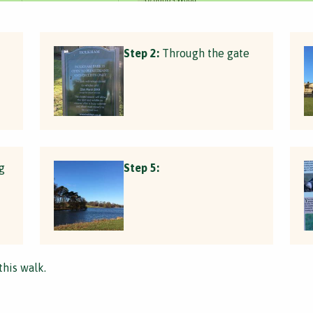
Step 2:
Through the gate
g
Step 5:
this walk.