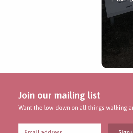
Join our mailing list
Want the low-down on all things walking an
Sign 