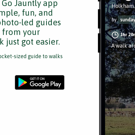
e Go Jauntly app
Holkham,
mple, fun, and
by
sunday
 photo-led guides
s from your
1hr 20
 just got easier.
A walk ar
cket-sized guide to walks