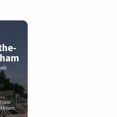
the-
kham
folk
 from
olkham.