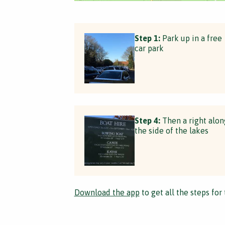
Step 1:
Park up in a free
car park
Step 4:
Then a right alon
the side of the lakes
Download the app
to get all the steps for 