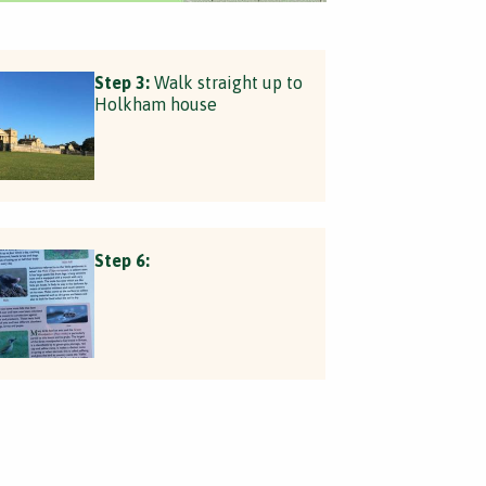
Step 3:
Walk straight up to
Holkham house
Step 6: