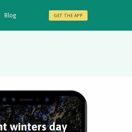
Blog
GET THE APP
ht winters day