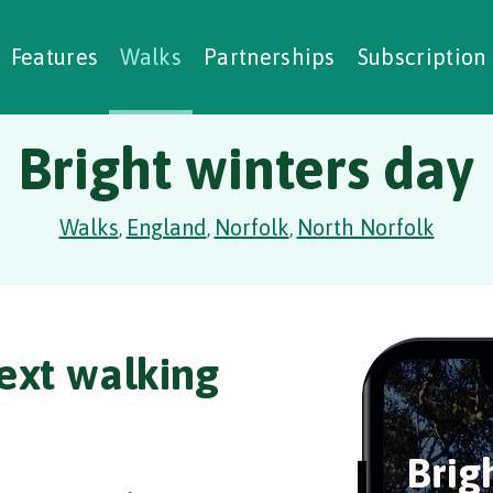
alking Challenges
Nature Notes
reating Walks
ase Studies
Social Prescribing
Features
Walks
Partnerships
Subscription
Bright winters day
Walks
England
Norfolk
North Norfolk
,
,
,
ext walking
Brig