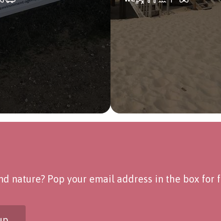
d nature? Pop your email address in the box for fo
up