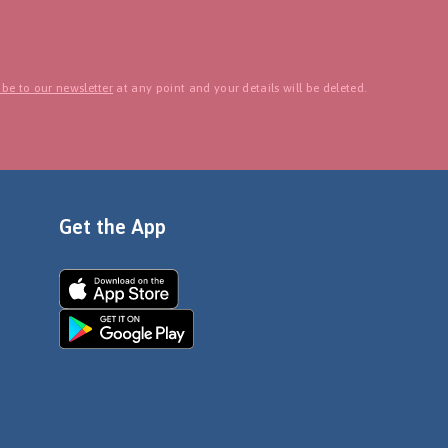
be to our newsletter
at any point and your details will be deleted.
Get the App