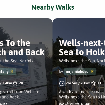
Nearby Walks
s To the
Wells-next-
h and Back
Sea to Hol
t-the-Sea, Norfolk
Wells-next-the-Sea, Nor
fairy
by
mrjamieboyd
/
3.4km
20
2hr 5m
/
7.1km
33
g stroll from Wells to
A walk around the coast
 and back.
Wells-next-the-Sea to H