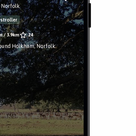
 Norfolk
stroller
m
/
3.9km
24
ound Holkham, Norfolk