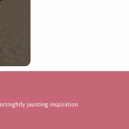
rtnightly jaunting inspiration.