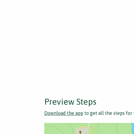
Preview Steps
Download the app
to get all the steps for 