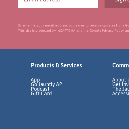
By entering your email address you agree to receive updates from Go
This site is protected by reCAPTCHA and the Google
Privacy Policy
a
Products & Services
Commu
App
About 
Go Jauntly API
Get In
Podcast
The Ja
Gift Card
Accessi