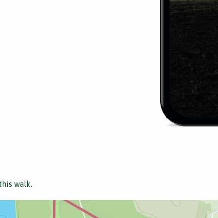
this walk.