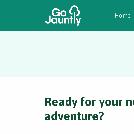
W
C
C
Home
Ready for your n
adventure?