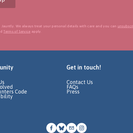
 Jauntly. We always treat your personal details with care and you can
unsubscri
nd
Terms of Service
apply.
nity
Get in touch!
Us
Contact Us
volved
FAQs
unters Code
Press
bility