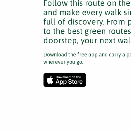
Follow this route on th
and make every walk si
full of discovery. From
to the best green route
doorstep, your next walk
Download the free app and carry a po
wherever you go.