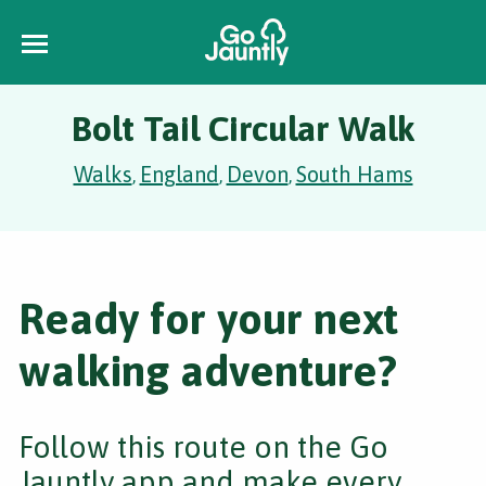
Bolt Tail Circular Walk
Walks
England
Devon
South Hams
,
,
,
Ready for your next
walking adventure?
Follow this route on the Go
Jauntly app and make every