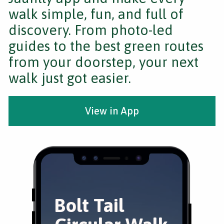
walk simple, fun, and full of
discovery. From photo-led
guides to the best green routes
from your doorstep, your next
walk just got easier.
View in App
Bolt Tail