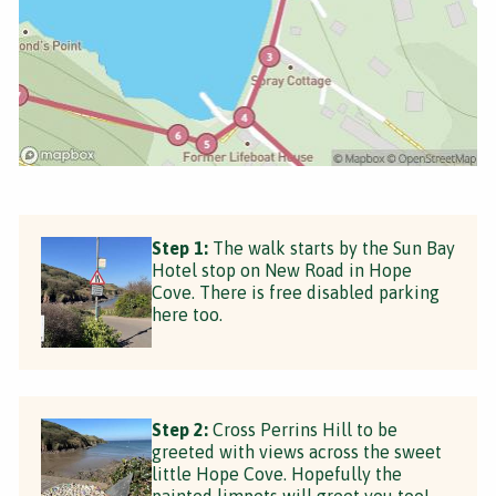
Step 1:
The walk starts by the Sun Bay
Hotel stop on New Road in Hope
Cove. There is free disabled parking
here too.
Step 2:
Cross Perrins Hill to be
greeted with views across the sweet
little Hope Cove. Hopefully the
painted limpets will greet you too!