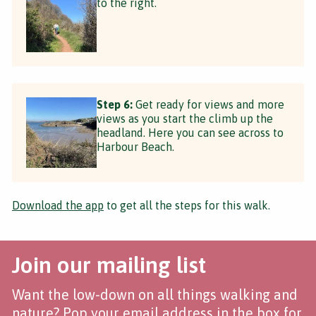
to the right.
Step 6:
Get ready for views and more
views as you start the climb up the
headland. Here you can see across to
Harbour Beach.
Download the app
to get all the steps for this walk.
Join our mailing list
Want the low-down on all things walking and
nature? Pop your email address in the box for