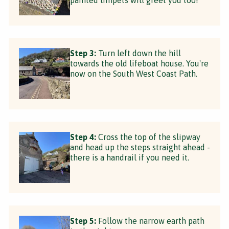
Step 3:
Turn left down the hill
towards the old lifeboat house. You're
now on the South West Coast Path.
Step 4:
Cross the top of the slipway
and head up the steps straight ahead -
there is a handrail if you need it.
Step 5:
Follow the narrow earth path