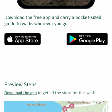
Download the free app and carry a pocket-sized
guide to walks wherever you go.
Preview Steps
Download the app
to get all the steps for this walk.