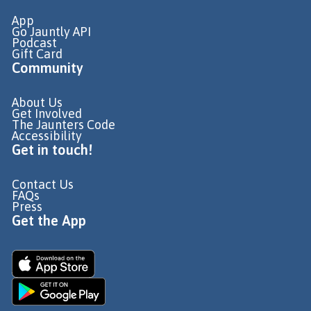
App
Go Jauntly API
Podcast
Gift Card
Community
About Us
Get Involved
The Jaunters Code
Accessibility
Get in touch!
Contact Us
FAQs
Press
Get the App