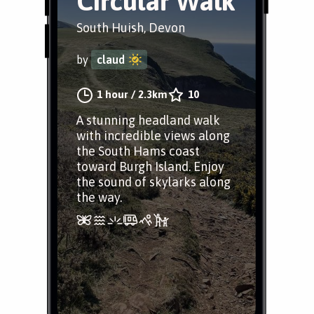
Circular Walk
South Huish, Devon
by
claud
1 hour
/
2.3km
10
A stunning headland walk
with incredible views along
the South Hams coast
toward Burgh Island. Enjoy
the sound of skylarks along
the way.