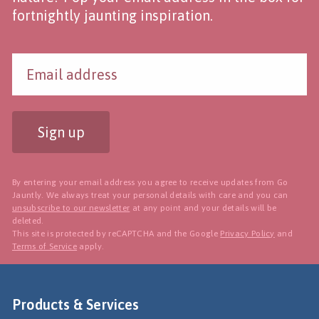
fortnightly jaunting inspiration.
Sign up
By entering your email address you agree to receive updates from Go
Jauntly. We always treat your personal details with care and you can
unsubscribe to our newsletter
at any point and your details will be
deleted.
This site is protected by reCAPTCHA and the Google
Privacy Policy
and
Terms of Service
apply.
Products & Services