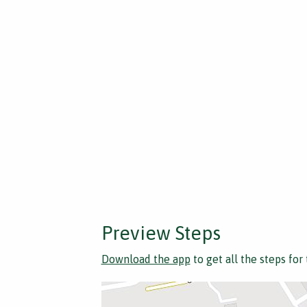
Preview Steps
Download the app
to get all the steps for 