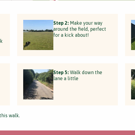
Step 2:
Make your way
around the field, perfect
for a kick about!
rk
Step 5:
Walk down the
lane a little
this walk.