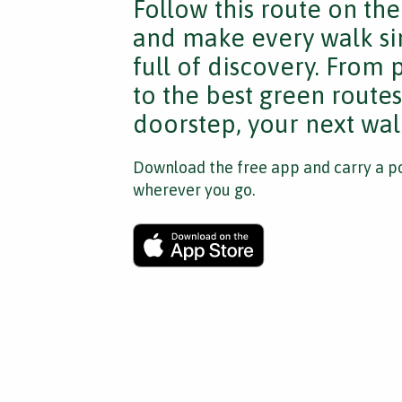
Follow this route on th
and make every walk si
full of discovery. From
to the best green route
doorstep, your next walk
Download the free app and carry a po
wherever you go.