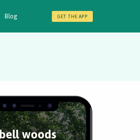
Blog
GET THE APP
bell woods