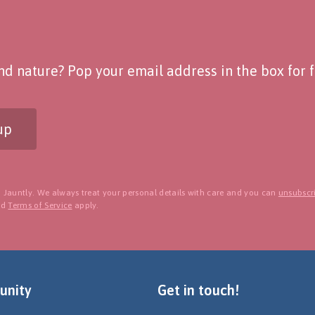
d nature? Pop your email address in the box for fo
up
 Jauntly. We always treat your personal details with care and you can
unsubscri
nd
Terms of Service
apply.
nity
Get in touch!