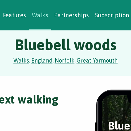
alking Challenges
Nature Notes
reating Walks
ase Studies
Social Prescribing
Features
Walks
Partnerships
Subscription
Bluebell woods
Walks
England
Norfolk
Great Yarmouth
,
,
,
ext walking
Blue