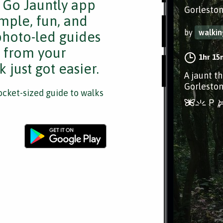
e Go Jauntly app
Gorleston
mple, fun, and
by
walki
 photo-led guides
s from your
1hr 15
 just got easier.
A jaunt t
Gorleston
cket-sized guide to walks