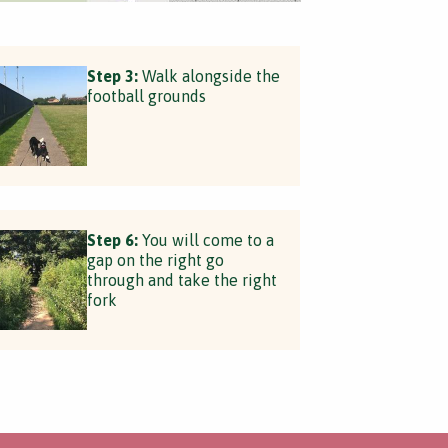
Step 3:
Walk alongside the
football grounds
Step 6:
You will come to a
gap on the right go
through and take the right
fork