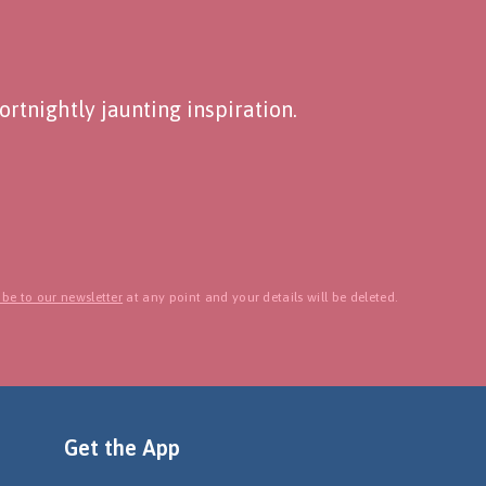
rtnightly jaunting inspiration.
be to our newsletter
at any point and your details will be deleted.
Get the App