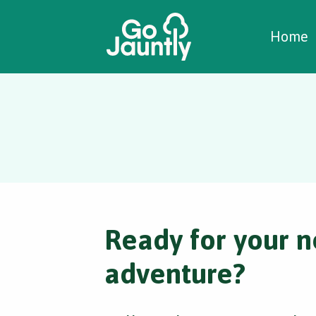
W
C
C
Home
Ready for your n
adventure?