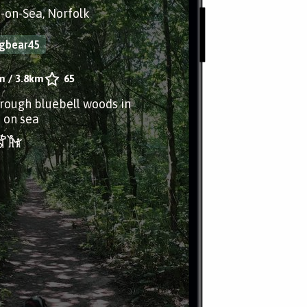
-on-Sea, Norfolk
ngbear45
m
/
3.8km
65
hrough bluebell woods in
 on sea