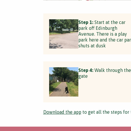
Step 1:
Start at the car
park off Edinburgh
Avenue. There is a play
park here and the car pa
shuts at dusk
Step 4:
Walk through the
gate
Download the app
to get all the steps for 