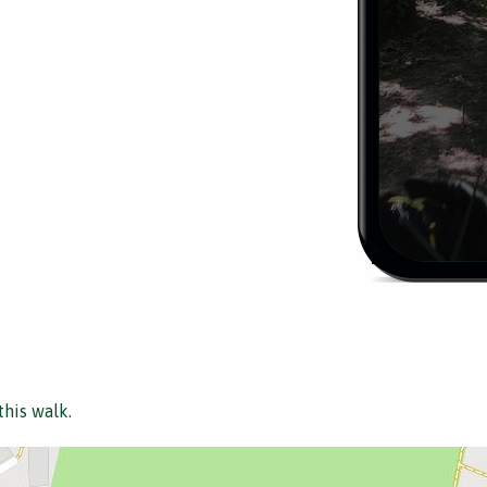
this walk.