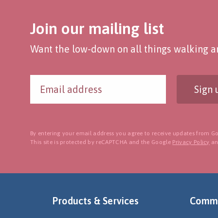
Join our mailing list
Want the low-down on all things walking an
Sign 
By entering your email address you agree to receive updates from Go
This site is protected by reCAPTCHA and the Google
Privacy Policy
a
Products & Services
Commu