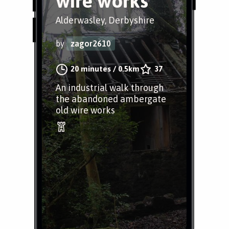
wire works
Alderwasley, Derbyshire
by
zagor2610
20 minutes
/
0.5km
37
An industrial walk through
the abandoned ambergate
old wire works