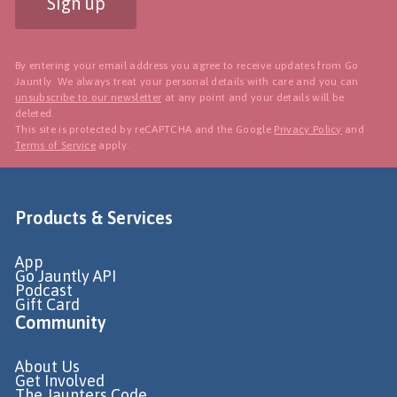
Sign up
By entering your email address you agree to receive updates from Go
Jauntly. We always treat your personal details with care and you can
unsubscribe to our newsletter
at any point and your details will be
deleted.
This site is protected by reCAPTCHA and the Google
Privacy Policy
and
Terms of Service
apply.
Products & Services
App
Go Jauntly API
Podcast
Gift Card
Community
About Us
Get Involved
The Jaunters Code