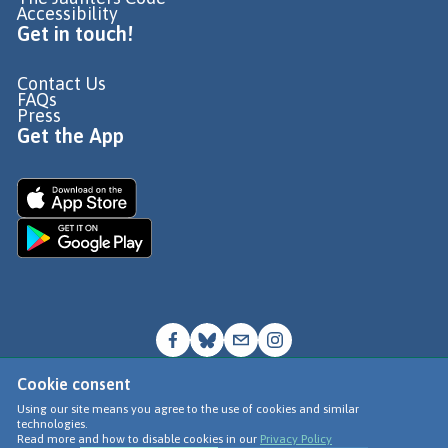
Accessibility
Get in touch!
Contact Us
FAQs
Press
Get the App
Cookie consent
© Go Jauntly Ltd 2026
Using our site means you agree to the use of cookies and similar
technologies.
Terms of Use
Read more and how to disable cookies in our
Privacy Policy
Privacy Policy