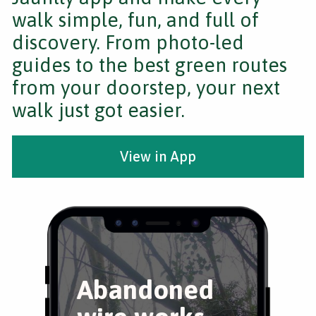
walk simple, fun, and full of
discovery. From photo-led
guides to the best green routes
from your doorstep, your next
walk just got easier.
View in App
Abandoned