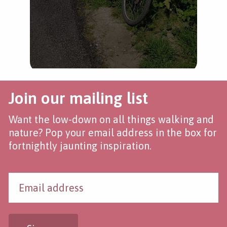
Join our mailing list
Want the low-down on all things walking and
nature? Pop your email address in the box for
fortnightly jaunting inspiration.