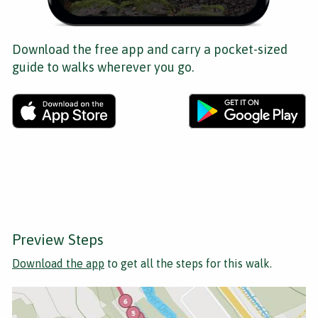
Download the free app and carry a pocket-sized
guide to walks wherever you go.
Preview Steps
Download the app
to get all the steps for this walk.