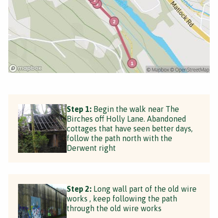
Step 1:
Begin the walk near The
Birches off Holly Lane. Abandoned
cottages that have seen better days,
follow the path north with the
Derwent right
Step 2:
Long wall part of the old wire
works , keep following the path
through the old wire works