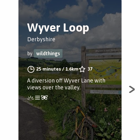
Wyver Loop
B
C
Derbyshire
Bel
by
wildthings
by
25 minutes
/
1.6km
37
A diversion off Wyver Lane with
views over the valley.
A s
mil
and