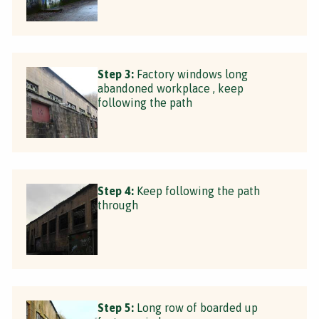
Step 3:
Factory windows long
abandoned workplace , keep
following the path
Step 4:
Keep following the path
through
Step 5:
Long row of boarded up