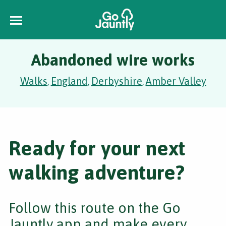
Abandoned wire works
Walks
England
Derbyshire
Amber Valley
,
,
,
Ready for your next
walking adventure?
Follow this route on the Go
Jauntly app and make every