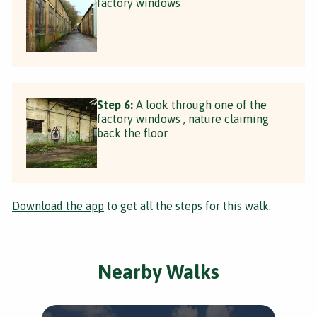
factory windows
Step 6:
A look through one of the
factory windows , nature claiming
back the floor
Download the app
to get all the steps for this walk.
Nearby Walks