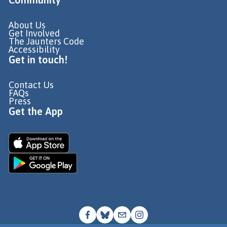
About Us
Get Involved
The Jaunters Code
Accessibility
Get in touch!
Contact Us
FAQs
Press
Get the App