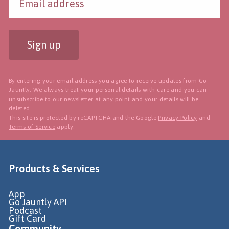
Sign up
By entering your email address you agree to receive updates from Go
Jauntly. We always treat your personal details with care and you can
unsubscribe to our newsletter
at any point and your details will be
deleted.
This site is protected by reCAPTCHA and the Google
Privacy Policy
and
Terms of Service
apply.
Products & Services
App
Go Jauntly API
Podcast
Gift Card
Community