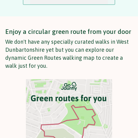
Enjoy a circular green route from your door
We don't have any specially curated walks in West
Dunbartonshire yet but you can explore our
dynamic Green Routes walking map to create a
walk just for you.