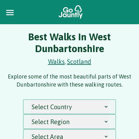
Best Walks in West
Dunbartonshire
Walks
Scotland
,
Explore some of the most beautiful parts of West
Dunbartonshire with these walking routes.