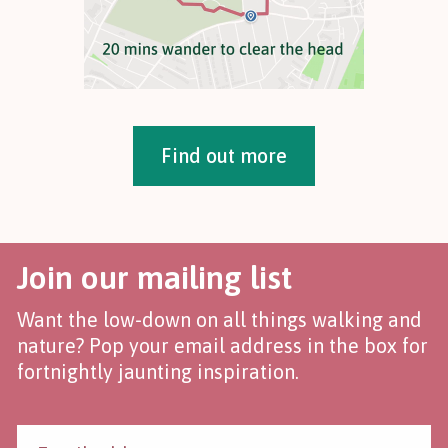
Find out more
Join our mailing list
Want the low-down on all things walking and
nature? Pop your email address in the box for
fortnightly jaunting inspiration.