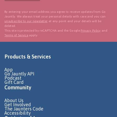
By entering your email address you agree to receive updates from Go
Jauntly. We always treat your personal details with care and you can
unsubscribe to our newsletter
at any point and your details will be
deleted.
This site is protected by reCAPTCHA and the Google
Privacy Policy
and
Terms of Service
apply.
Products & Services
App
Go Jauntly API
Podcast
Gift Card
Community
About Us
Get Involved
The Jaunters Code
Accessibility