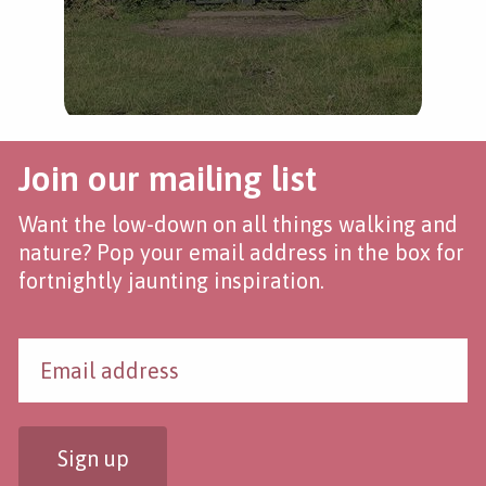
Join our mailing list
Want the low-down on all things walking and
nature? Pop your email address in the box for
fortnightly jaunting inspiration.
Sign up