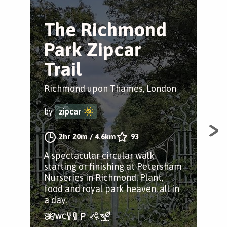
The Richmond
T
Park Zipcar
F
Trail
Tr
Richmond upon Thames, London
Har
by
zipcar
by
2hr 20m
/
4.6km
93
A spectacular circular walk
An 
starting or finishing at Petersham
aro
Nurseries in Richmond. Plant,
lan
food and royal park heaven, all in
leg
a day.
stor