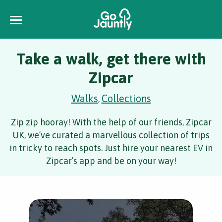
Take a walk, get there with
Zipcar
Walks
Collections
,
Zip zip hooray! With the help of our friends, Zipcar
UK, we’ve curated a marvellous collection of trips
in tricky to reach spots. Just hire your nearest EV in
Zipcar’s app and be on your way!