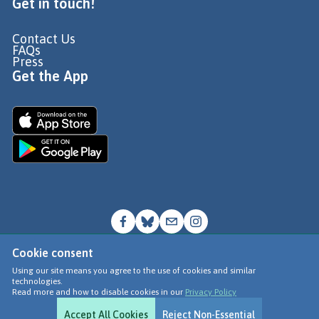
Get in touch!
Contact Us
FAQs
Press
Get the App
Cookie consent
© Go Jauntly Ltd 2026
Using our site means you agree to the use of cookies and similar
technologies.
Terms of Use
Read more and how to disable cookies in our
Privacy Policy
Privacy Policy
Accept All Cookies
Reject Non-Essential